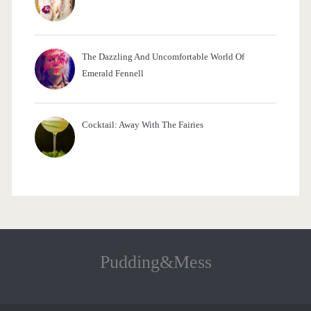
The Dazzling And Uncomfortable World Of
Emerald Fennell
Cocktail: Away With The Fairies
Pudding&Mess