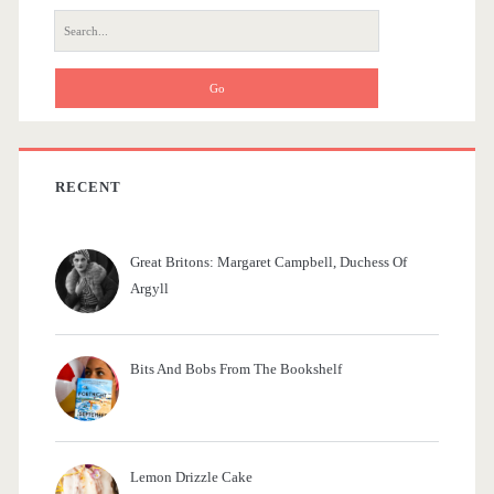
r
r
S
e
a
a
m
r
c
e
h
d
f
RECENT
o
i
r
e
Great Britons: Margaret Campbell, Duchess Of
:
Argyll
s
Bits And Bobs From The Bookshelf
Lemon Drizzle Cake