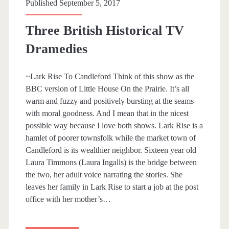
p
Published September 5, 2017
a
Three British Historical TV
n
Dramedies
>
~Lark Rise To Candleford Think of this show as the
BBC version of Little House On the Prairie. It’s all
W
warm and fuzzy and positively bursting at the seams
with moral goodness. And I mean that in the nicest
a
possible way because I love both shows. Lark Rise is a
hamlet of poorer townsfolk while the market town of
l
Candleford is its wealthier neighbor. Sixteen year old
Laura Timmons (Laura Ingalls) is the bridge between
e
the two, her adult voice narrating the stories. She
leaves her family in Lark Rise to start a job at the post
s
office with her mother’s…
<