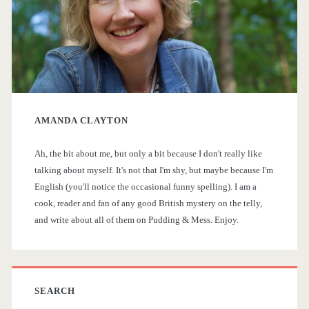
a
i
s
r
t
y
o
AMANDA CLAYTON
S
r
i
Ah, the bit about me, but only a bit because I don't really like
i
talking about myself. It's not that I'm shy, but maybe because I'm
c
English (you'll notice the occasional funny spelling). I am a
d
a
cook, reader and fan of any good British mystery on the telly,
and write about all of them on Pudding & Mess. Enjoy.
e
l
T
b
V
a
SEARCH
D