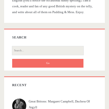
t
English (you'll notice the occasional funny spelling). I am a
d
cook, reader and fan of any good British mystery on the telly,
i
and write about all of them on Pudding & Mess. Enjoy.
e
o
b
n
a
SEARCH
r
S
e
a
r
c
h
f
RECENT
o
r
Great Britons: Margaret Campbell, Duchess Of
:
Argyll