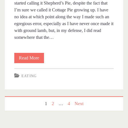
started calling it Shepherd’s Pie, despite the fact that
I’m sure we called it Cottage Pie growing up. I have
no idea at which point along the way I made such an
egregious error, especially as I have never once made it
with ground lamb, but, in my defense, I did read
somewhere that the…
Read More
(
N
EATING
o
t
)
1
2
…
4
Next
P
S
o
h