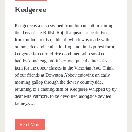
Kedgeree
Kedgeree is a dish swiped from Indian culture during
the days of the British Raj. It appears to be derived
from an Indian dish, khichri, which was made with
onions, rice and lentils. In England, in its purest form,
kedgeree is a curried rice combined with smoked
haddock and egg and it became quite the breakfast
item for the upper classes in the Victorian Age. Think
of our friends at Downton Abbey enjoying an early
morning gallop through the dewey countryside,
returning to a chafing dish of Kedgeree whipped up by
dear Mrs Patmore, to be devoured alongside deviled
kidneys,…
Read More
K