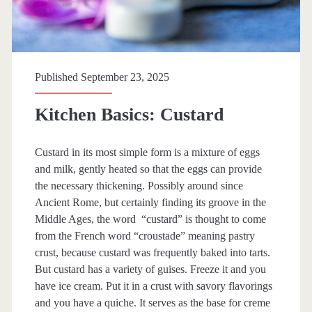
Published September 23, 2025
Kitchen Basics: Custard
Custard in its most simple form is a mixture of eggs
and milk, gently heated so that the eggs can provide
the necessary thickening. Possibly around since
Ancient Rome, but certainly finding its groove in the
Middle Ages, the word “custard” is thought to come
from the French word “croustade” meaning pastry
crust, because custard was frequently baked into tarts.
But custard has a variety of guises. Freeze it and you
have ice cream. Put it in a crust with savory flavorings
and you have a quiche. It serves as the base for creme