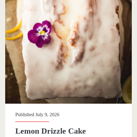
r
y
:
<
s
p
a
n
Published July 9, 2026
>
Lemon Drizzle Cake
E