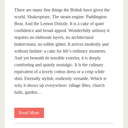
A
There are many fine things the British have given the
world. Shakespeare. The steam engine. Paddington
T
Bear. And the Lemon Drizzle. It is a cake of quiet
confidence and broad appeal. Wonderfully unfussy it
I
requires no elaborate layers, no architectural
buttercream, no edible glitter. It arrives modestly and
N
without fanfare: a cake for life’s ordinary moments.
And yet beneath its sensible exterior, it is deeply
G
comforting and quietly nostalgic. It is the culinary
equivalent of a lovely cotton dress or a crisp white
<
shirt. Eternally stylish, endlessly versatile. Which is
why it shows up everywhere: village fêtes, church
/
halls, garden…
s
Read More
L
p
e