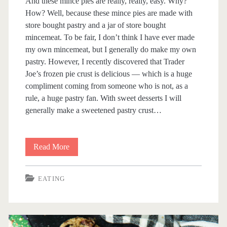
And these mince pies are really, really, easy. Why?
How? Well, because these mince pies are made with
store bought pastry and a jar of store bought
mincemeat. To be fair, I don’t think I have ever made
my own mincemeat, but I generally do make my own
pastry. However, I recently discovered that Trader
Joe’s frozen pie crust is delicious — which is a huge
compliment coming from someone who is not, as a
rule, a huge pastry fan. With sweet desserts I will
generally make a sweetened pastry crust…
Read More
E
a
EATING
s
y
M