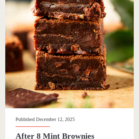
Published December 12, 2025
After 8 Mint Brownies