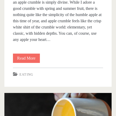
an apple crumble is simply divine. While I adore a
good crumble with spring and summer fruit, there is
nothing quite like the simplicity of the humble apple at
this time of year, and apple crumble feels like the crisp
white shirt of the crumble world: elementary, yet
classic, with hidden depths. You can, of course, use
any apple your heart…
Read More
A
p
EATING
p
l
e
C
r