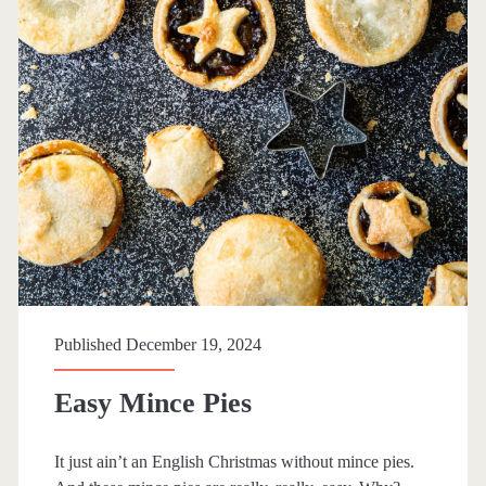
Published December 19, 2024
Easy Mince Pies
It just ain’t an English Christmas without mince pies.