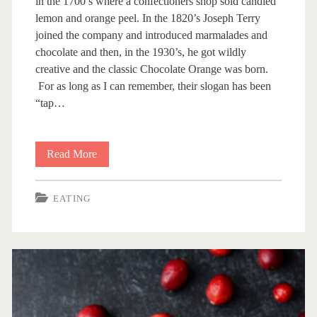
in the 1700’s where a confectioners shop sold candied
lemon and orange peel. In the 1820’s Joseph Terry
joined the company and introduced marmalades and
chocolate and then, in the 1930’s, he got wildly
creative and the classic Chocolate Orange was born.
For as long as I can remember, their slogan has been
“tap…
Read More
T
e
EATING
r
r
y
’
s