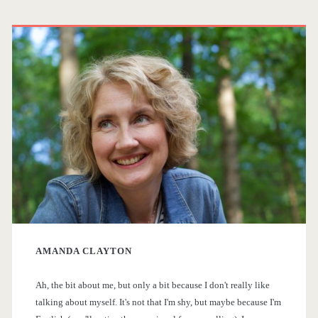
e
s
P
p
t
r
h
s
e
i
r
p
m
d
a
a
’
g
s
r
P
i
y
i
n
AMANDA CLAYTON
S
e
a
Ah, the bit about me, but only a bit because I don't really like
i
talking about myself. It's not that I'm shy, but maybe because I'm