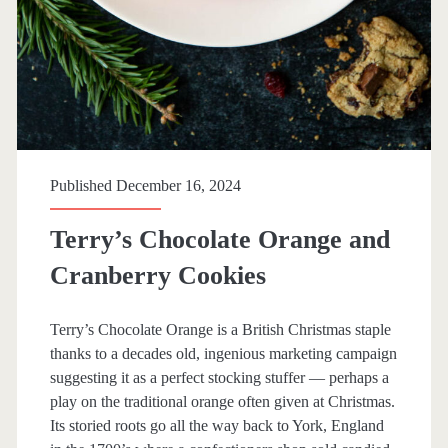
Published December 16, 2024
Terry’s Chocolate Orange and
Cranberry Cookies
Terry’s Chocolate Orange is a British Christmas staple
thanks to a decades old, ingenious marketing campaign
suggesting it as a perfect stocking stuffer — perhaps a
play on the traditional orange often given at Christmas.
Its storied roots go all the way back to York, England