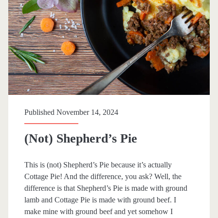
r
y
S
a
u
c
e
Published November 14, 2024
(Not) Shepherd’s Pie
This is (not) Shepherd’s Pie because it’s actually
Cottage Pie! And the difference, you ask? Well, the
difference is that Shepherd’s Pie is made with ground
lamb and Cottage Pie is made with ground beef. I
make mine with ground beef and yet somehow I