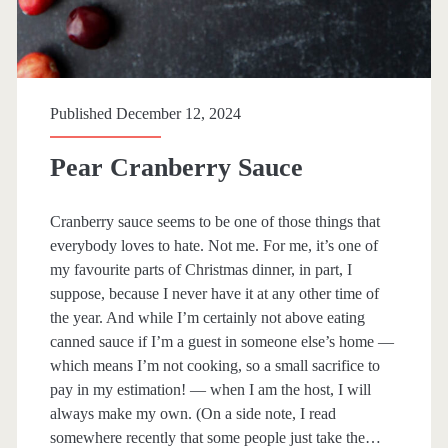
n
g
e
Published December 12, 2024
a
n
Pear Cranberry Sauce
d
Cranberry sauce seems to be one of those things that
C
everybody loves to hate. Not me. For me, it’s one of
r
my favourite parts of Christmas dinner, in part, I
suppose, because I never have it at any other time of
a
the year. And while I’m certainly not above eating
n
canned sauce if I’m a guest in someone else’s home —
which means I’m not cooking, so a small sacrifice to
b
pay in my estimation! — when I am the host, I will
e
always make my own. (On a side note, I read
somewhere recently that some people just take the…
r