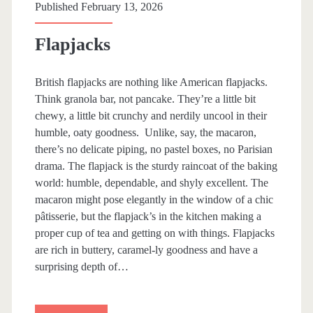
k
Published February 13, 2026
e
Flapjacks
British flapjacks are nothing like American flapjacks.
Think granola bar, not pancake. They’re a little bit
chewy, a little bit crunchy and nerdily uncool in their
humble, oaty goodness. Unlike, say, the macaron,
there’s no delicate piping, no pastel boxes, no Parisian
drama. The flapjack is the sturdy raincoat of the baking
world: humble, dependable, and shyly excellent. The
macaron might pose elegantly in the window of a chic
pâtisserie, but the flapjack’s in the kitchen making a
proper cup of tea and getting on with things. Flapjacks
are rich in buttery, caramel-ly goodness and have a
surprising depth of…