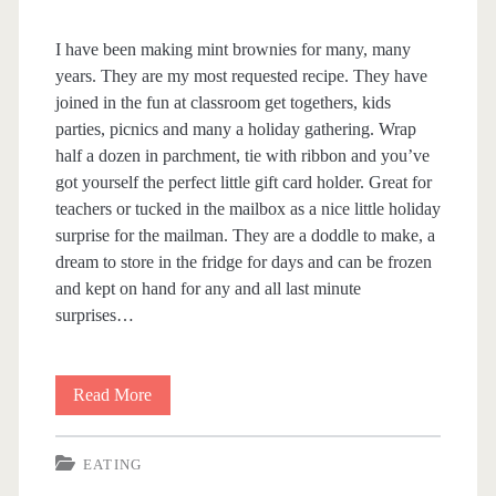
I have been making mint brownies for many, many
years. They are my most requested recipe. They have
joined in the fun at classroom get togethers, kids
parties, picnics and many a holiday gathering. Wrap
half a dozen in parchment, tie with ribbon and you’ve
got yourself the perfect little gift card holder. Great for
teachers or tucked in the mailbox as a nice little holiday
surprise for the mailman. They are a doddle to make, a
dream to store in the fridge for days and can be frozen
and kept on hand for any and all last minute
surprises…
Read More
A
f
EATING
t