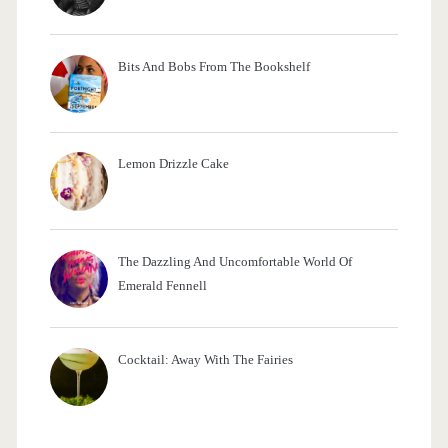
Bits And Bobs From The Bookshelf
Lemon Drizzle Cake
The Dazzling And Uncomfortable World Of
Emerald Fennell
Cocktail: Away With The Fairies