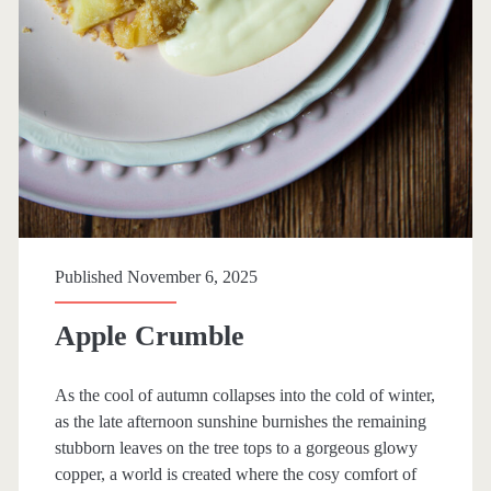
i
e
s
Published November 6, 2025
Apple Crumble
As the cool of autumn collapses into the cold of winter,
as the late afternoon sunshine burnishes the remaining
stubborn leaves on the tree tops to a gorgeous glowy
copper, a world is created where the cosy comfort of