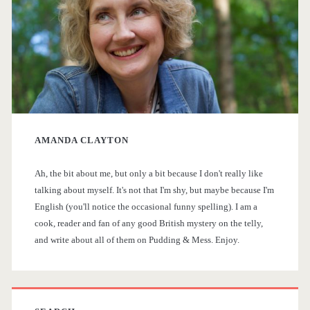
m
a
r
y
AMANDA CLAYTON
S
Ah, the bit about me, but only a bit because I don't really like
i
talking about myself. It's not that I'm shy, but maybe because I'm
English (you'll notice the occasional funny spelling). I am a
d
cook, reader and fan of any good British mystery on the telly,
and write about all of them on Pudding & Mess. Enjoy.
e
b