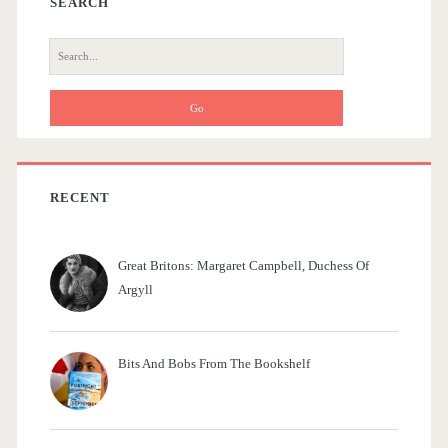
a
SEARCH
r
S
e
a
r
c
h
f
RECENT
o
r
Great Britons: Margaret Campbell, Duchess Of
:
Argyll
Bits And Bobs From The Bookshelf