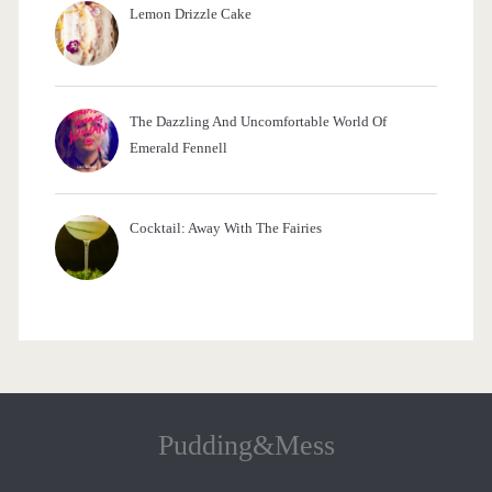
Lemon Drizzle Cake
The Dazzling And Uncomfortable World Of
Emerald Fennell
Cocktail: Away With The Fairies
Pudding&Mess