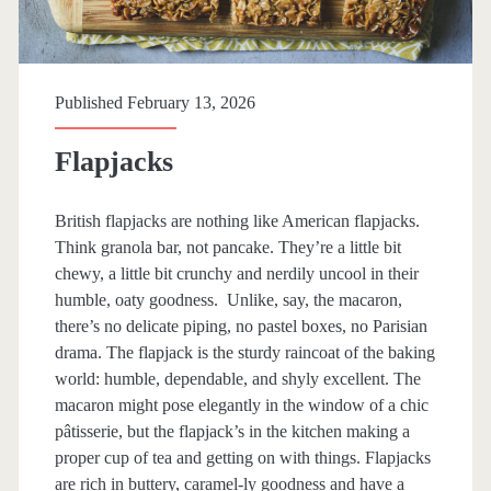
p
a
n
Published February 13, 2026
>
Flapjacks
s
British flapjacks are nothing like American flapjacks.
Think granola bar, not pancake. They’re a little bit
n
chewy, a little bit crunchy and nerdily uncool in their
humble, oaty goodness. Unlike, say, the macaron,
a
there’s no delicate piping, no pastel boxes, no Parisian
drama. The flapjack is the sturdy raincoat of the baking
c
world: humble, dependable, and shyly excellent. The
macaron might pose elegantly in the window of a chic
k
pâtisserie, but the flapjack’s in the kitchen making a
proper cup of tea and getting on with things. Flapjacks
s
are rich in buttery, caramel-ly goodness and have a