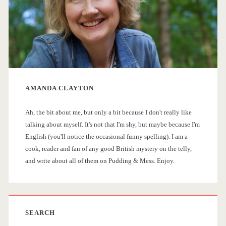
s
a
i
p
s
r
a
t
y
o
n
AMANDA CLAYTON
S
r
>
i
Ah, the bit about me, but only a bit because I don't really like
i
talking about myself. It's not that I'm shy, but maybe because I'm
c
English (you'll notice the occasional funny spelling). I am a
d
a
cook, reader and fan of any good British mystery on the telly,
and write about all of them on Pudding & Mess. Enjoy.
e
l
T
b
V
a
SEARCH
D