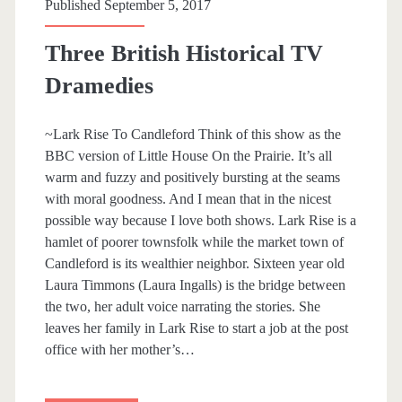
p
Published September 5, 2017
a
Three British Historical TV
n
Dramedies
>
~Lark Rise To Candleford Think of this show as the
BBC version of Little House On the Prairie. It’s all
A
warm and fuzzy and positively bursting at the seams
with moral goodness. And I mean that in the nicest
y
possible way because I love both shows. Lark Rise is a
hamlet of poorer townsfolk while the market town of
e
Candleford is its wealthier neighbor. Sixteen year old
Laura Timmons (Laura Ingalls) is the bridge between
s
the two, her adult voice narrating the stories. She
leaves her family in Lark Rise to start a job at the post
h
office with her mother’s…
a