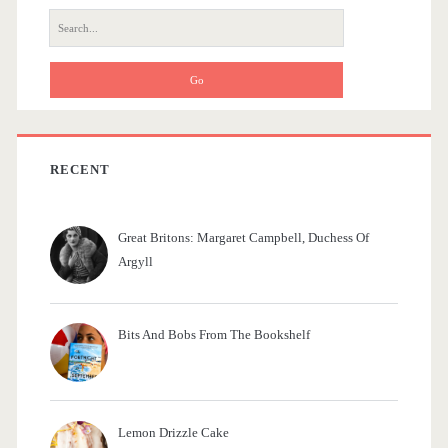
r
r
S
e
a
a
m
r
c
e
h
d
f
RECENT
o
i
r
e
Great Britons: Margaret Campbell, Duchess Of
:
Argyll
s
Bits And Bobs From The Bookshelf
Lemon Drizzle Cake