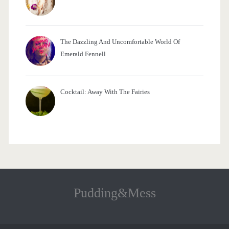
The Dazzling And Uncomfortable World Of
Emerald Fennell
Cocktail: Away With The Fairies
Pudding&Mess