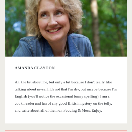
i
r
m
o
a
m
r
t
h
y
e
AMANDA CLAYTON
S
B
Ah, the bit about me, but only a bit because I don't really like
i
o
talking about myself. It's not that I'm shy, but maybe because I'm
o
English (you'll notice the occasional funny spelling). I am a
d
cook, reader and fan of any good British mystery on the telly,
k
and write about all of them on Pudding & Mess. Enjoy.
e
s
b
h