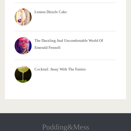
Lemon Drizzle Cake
The Dazzling And Uncomfortable World Of
Emerald Fennell
Cocktail: Away With The Fairies
Pudding&Mess