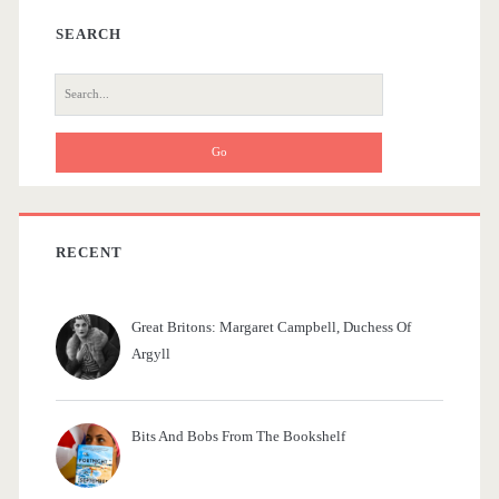
e
a
SEARCH
l
r
S
f
e
a
r
c
h
f
RECENT
o
r
Great Britons: Margaret Campbell, Duchess Of
:
Argyll
Bits And Bobs From The Bookshelf