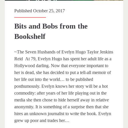
p
Published October 25, 2017
a
Bits and Bobs from the
n
Bookshelf
>
~The Seven Husbands of Evelyn Hugo Taylor Jenkins
R
Reid At 79, Evelyn Hugo has spent her adult life as a
Hollywood darling. Now that everyone important to
u
her is dead, she has decided to put a tell-all memoir of
her life out into the world… to be published
t
posthumously. Evelyn knows her story will be a hot
commodity: after years of her life playing out in the
h
media she then chose to hide herself away in relative
anonymity. It is something of a surprise then that she
W
hires an unknown journalist to write the book. Evelyn
grew up poor and trades her…
a