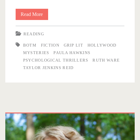
r
Read More
B
e
i
READING
t
<
BOTM
FICTION
GRIP LIT
HOLLYWOOD
s
/
MYSTERIES
PAULA HAWKINS
a
PSYCHOLOGICAL THRILLERS
RUTH WARE
s
TAYLOR JENKINS REID
n
d
p
B
a
o
P
n
b
r
s
>
f