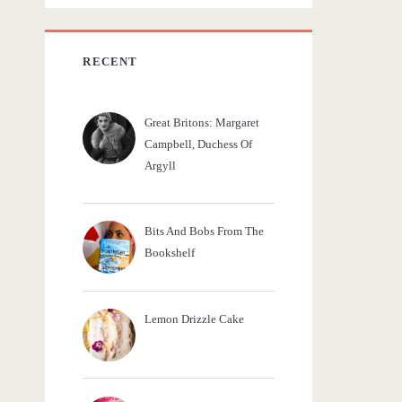
c
h
f
RECENT
o
r
Great Britons: Margaret
:
Campbell, Duchess Of
Argyll
Bits And Bobs From The
Bookshelf
Lemon Drizzle Cake