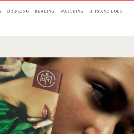
G
DRINKING
READING
WATCHING
BITS AND BOBS