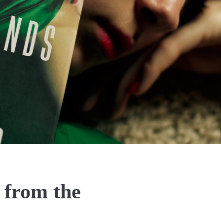
 from the