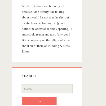
r
Ah, the bit about me, but only a bit
y
because I don't really like talking
about myself. It's not that I'm shy, but
S
maybe because I'm English (you'll
notice the occasional funny spelling). I
i
am a cook, reader and fan of any good
British mystery on the telly, and write
d
about all of them on Pudding & Mess.
Enjoy.
e
b
SEARCH
a
S
r
e
a
r