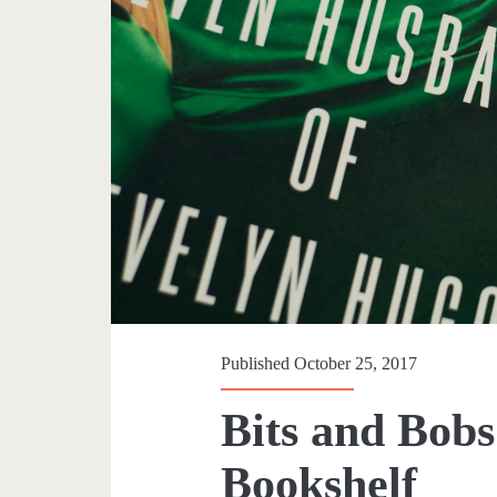
p
a
n
>
H
o
l
Published October 25, 2017
l
Bits and Bobs
y
Bookshelf
w