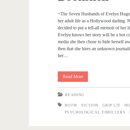
o
~The Seven Husbands of Evelyn Hugo 
her adult life as a Hollywood darling. 
o
decided to put a tell-all memoir of her
Evelyn knows her story will be a hot com
d
media she then chose to hide herself awa
then that she hires an unknown journali
<
her…
/
Read More
B
s
i
p
READING
t
a
BOTM
FICTION
GRIP LIT
H
s
PSYCHOLOGICAL THRILLERS
a
n
n