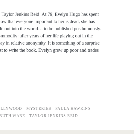
Taylor Jenkins Reid At 79, Evelyn Hugo has spent
Now that everyone important to her is dead, she has
 life out into the world… to be published posthumously.
modity: after years of her life playing out in the
y in relative anonymity. It is something of a surprise
st to write the book. Evelyn grew up poor and trades
OLLYWOOD
MYSTERIES
PAULA HAWKINS
RUTH WARE
TAYLOR JENKINS REID