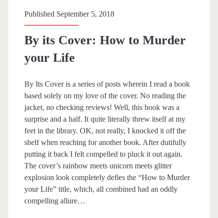
m
Published September 5, 2018
b
By its Cover: How to Murder
i
your Life
n
L
By Its Cover is a series of posts wherein I read a book
based solely on my love of the cover. No reading the
o
jacket, no checking reviews! Well, this book was a
v
surprise and a half. It quite literally threw itself at my
feet in the library. OK, not really, I knocked it off the
e
shelf when reaching for another book. After dutifully
putting it back I felt compelled to pluck it out again.
The cover’s rainbow meets unicorn meets glitter
explosion look completely defies the “How to Murder
your Life” title, which, all combined had an oddly
compelling allure…