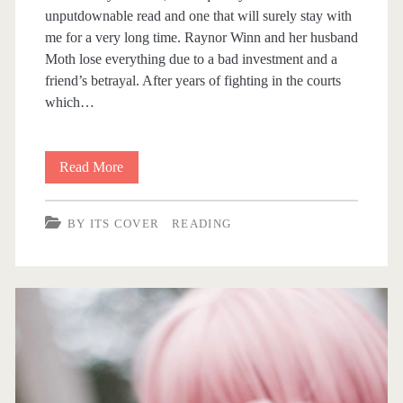
unputdownable read and one that will surely stay with
Y
me for a very long time. Raynor Winn and her husband
Moth lose everything due to a bad investment and a
I
friend’s betrayal. After years of fighting in the courts
which…
T
S
Read More
B
C
y
BY ITS COVER
READING
i
O
t
V
s
E
C
o
R
v