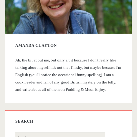
a
a
i
g
p
r
F
i
y
e
n
AMANDA CLAYTON
S
v
a
e
Ah, the bit about me, but only a bit because I don't really like
i
talking about myself. It's not that I'm shy, but maybe because I'm
r
t
English (you'll notice the occasional funny spelling). I am a
d
cook, reader and fan of any good British mystery on the telly,
i
and write about all of them on Pudding & Mess. Enjoy.
e
o
b
n
a
SEARCH
S