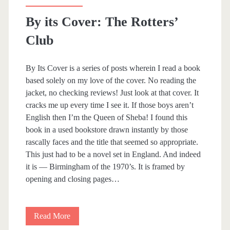
e
By its Cover: The Rotters’
W
Club
i
f
By Its Cover is a series of posts wherein I read a book
e
based solely on my love of the cover. No reading the
jacket, no checking reviews! Just look at that cover. It
,
cracks me up every time I see it. If those boys aren’t
t
English then I’m the Queen of Sheba! I found this
book in a used bookstore drawn instantly by those
h
rascally faces and the title that seemed so appropriate.
e
This just had to be a novel set in England. And indeed
it is — Birmingham of the 1970’s. It is framed by
M
opening and closing pages…
a
i
Read More
B
d