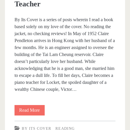
Teacher
e
By Its Cover is a series of posts wherein I read a book
based solely on my love of the cover. No reading the
jacket, no checking reviews! In May of 1952 Claire
Pendleton arrives in Hong Kong with her husband of a
few months. He is an engineer assigned to oversee the
building of the Tai Lam Cheung reservoir. Claire
doesn’t particularly love her husband. While
acknowledging that he is a good man, she married him
to escape a dull life. To fill her days, Claire becomes a
piano teacher for Locket, the spoiled daughter of a
wealthy Chinese couple, Victor…
Read More
B
y
BY ITS COVER
READING