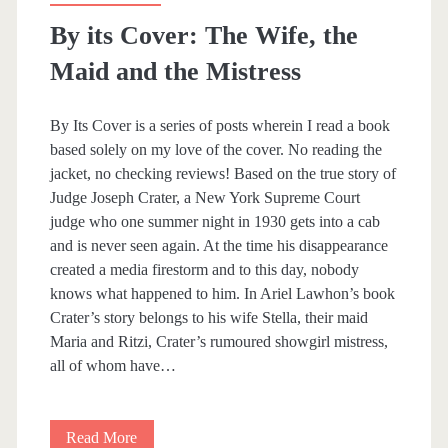
r
By its Cover: The Wife, the
n
Maid and the Mistress
e
By Its Cover is a series of posts wherein I read a book
based solely on my love of the cover. No reading the
jacket, no checking reviews! Based on the true story of
Judge Joseph Crater, a New York Supreme Court
judge who one summer night in 1930 gets into a cab
and is never seen again. At the time his disappearance
created a media firestorm and to this day, nobody
knows what happened to him. In Ariel Lawhon’s book
Crater’s story belongs to his wife Stella, their maid
Maria and Ritzi, Crater’s rumoured showgirl mistress,
all of whom have…
Read More
B