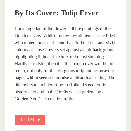
i
By Its Cover: Tulip Fever
a
n
I’m a huge fan of the flower still life paintings of the
Dutch masters. Whilst my own world tends to be filled
o
with muted tones and neutrals, I find the rich and vivid
T
colours of those flowers set against a dark background,
highlighting light and texture, to be just stunning.
e
Hardly surprising then that this book cover would lure
a
me in, not only for that gorgeous tulip but because the
pages within seem to promise an historical setting. The
c
title refers to an interesting in Holland’s economic
h
history. Holland in the 1600s was experiencing a
Golden Age. The creation of the…
e
r
Read More
B
y