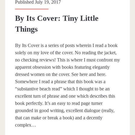
Published July 19, 2017
s
R
s
By Its Cover: Tiny Little
o
Things
t
t
By Its Cover is a series of posts wherein I read a book
e
solely on my love of the cover. No reading the jacket,
no checking reviews! This is where I must confront my
r
apparent obsession with books featuring elegantly
s
dressed women on the cover. See here and here.
Somewhere I read a phrase that this book was a
’
“substantive beach read” which I thought to be an
C
excellent turn of phrase and one which describes this
book perfectly. It’s an easy to read page turner
l
grounded in good writing, excellent dialogue (really,
u
that can make or break a book) and a decently
complex…
b