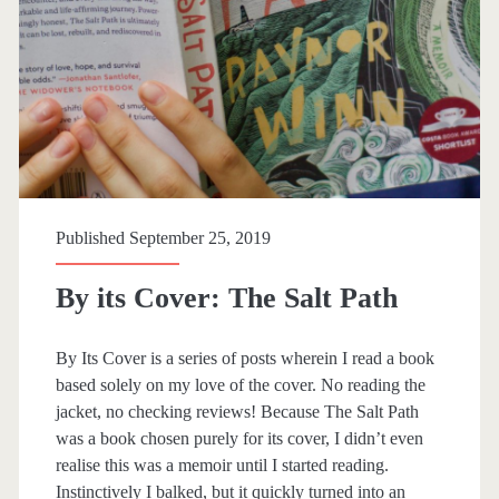
r
y
:
<
s
Published September 25, 2019
p
By its Cover: The Salt Path
a
By Its Cover is a series of posts wherein I read a book
n
based solely on my love of the cover. No reading the
jacket, no checking reviews! Because The Salt Path
>
was a book chosen purely for its cover, I didn’t even
realise this was a memoir until I started reading.
B
Instinctively I balked, but it quickly turned into an