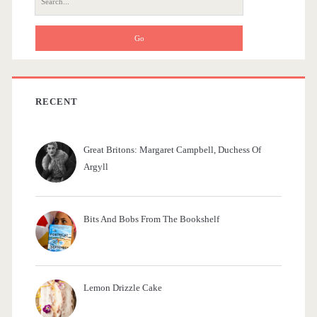
r
e
a
r
c
h
f
RECENT
o
r
Great Britons: Margaret Campbell, Duchess Of
:
Argyll
Bits And Bobs From The Bookshelf
Lemon Drizzle Cake