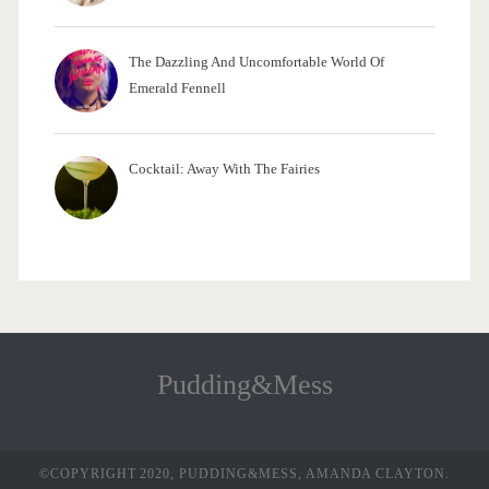
The Dazzling And Uncomfortable World Of
Emerald Fennell
Cocktail: Away With The Fairies
Pudding&Mess
©COPYRIGHT 2020, PUDDING&MESS, AMANDA CLAYTON.