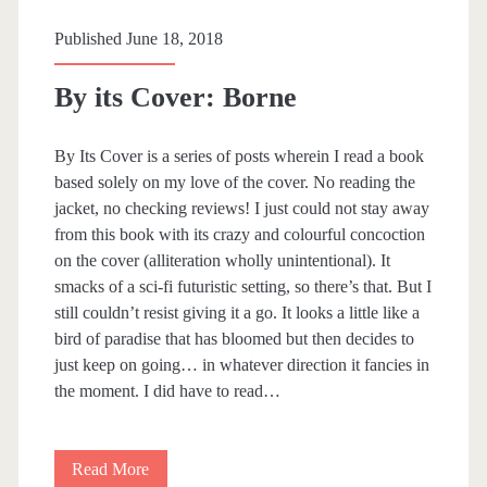
o
Published June 18, 2018
w
By its Cover: Borne
t
o
By Its Cover is a series of posts wherein I read a book
M
based solely on my love of the cover. No reading the
jacket, no checking reviews! I just could not stay away
u
from this book with its crazy and colourful concoction
r
on the cover (alliteration wholly unintentional). It
smacks of a sci-fi futuristic setting, so there’s that. But I
d
still couldn’t resist giving it a go. It looks a little like a
e
bird of paradise that has bloomed but then decides to
just keep on going… in whatever direction it fancies in
r
the moment. I did have to read…
y
o
Read More
B