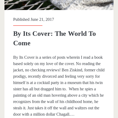
i
n
Published June 21, 2017
y
By Its Cover: The World To
L
Come
i
t
By Its Cover is a series of posts wherein I read a book
t
based solely on my love of the cover. No reading the
jacket, no checking reviews! Ben Ziskind, former child
l
prodigy, recently divorced and feeling very sorry for
e
himself is at a cocktail party in a museum that his twin
sister has all but dragged him to. When he spies a
T
painting of an old man hovering above a city which he
h
recognizes from the wall of his childhood home, he
steals it. Just takes it off the wall and waltzes out the
i
door with a million dollar Chagall.…