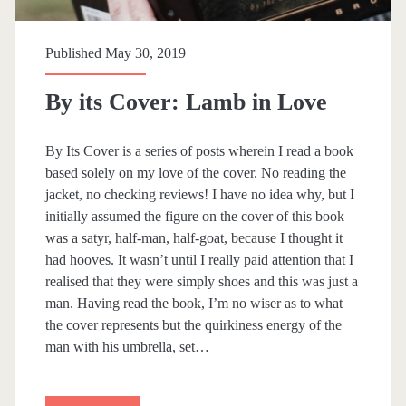
t
h
Published May 30, 2019
By its Cover: Lamb in Love
By Its Cover is a series of posts wherein I read a book
based solely on my love of the cover. No reading the
jacket, no checking reviews! I have no idea why, but I
initially assumed the figure on the cover of this book
was a satyr, half-man, half-goat, because I thought it
had hooves. It wasn’t until I really paid attention that I
realised that they were simply shoes and this was just a
man. Having read the book, I’m no wiser as to what
the cover represents but the quirkiness energy of the
man with his umbrella, set…