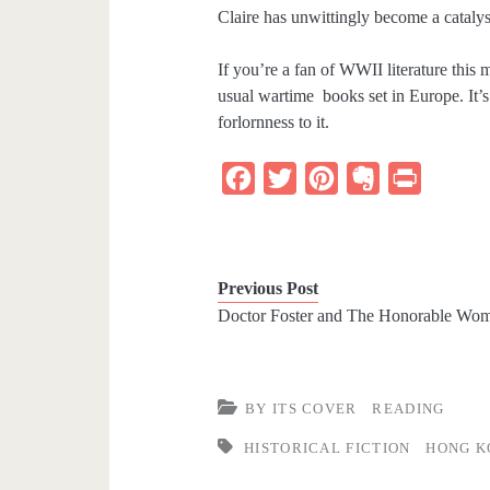
Claire has unwittingly become a catalyst
If you’re a fan of WWII literature this 
usual wartime books set in Europe. It’s
forlornness to it.
F
T
P
E
P
a
w
i
v
r
c
i
n
e
i
e
t
t
r
n
Previous Post
b
t
e
n
t
Doctor Foster and The Honorable Wo
o
e
r
o
o
r
e
t
k
s
e
BY ITS COVER
READING
t
HISTORICAL FICTION
HONG K