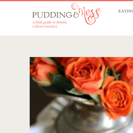
EATIN