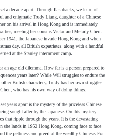
s, set a decade apart. Through flashbacks, we learn of
tiful and enigmatic Trudy Liang, daughter of a Chinese
her on his arrival in Hong Kong and is immediately
 parties, meeting her cousins Victor and Melody Chen.
ember 1941, the Japanese invade Hong Kong and when
stmas day, all British expatriates, along with a handful
terned at the Stanley internment camp.
 for an age old dilemma. How far is a person prepared to
quences years later? While Will struggles to endure the
other British characters, Trudy has her own struggles
or Chen, who has his own way of doing things.
 set years apart is the mystery of the priceless Chinese
 being sought after by the Japanese. On this mystery
s that ripple through the years. It is the devastating
en she lands in 1952 Hong Kong, coming face to face
 and the pettiness and greed of the wealthy Chinese. For