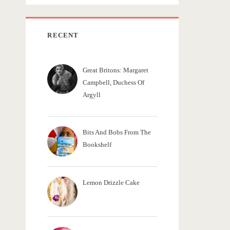
c
h
f
RECENT
o
r
Great Britons: Margaret
:
Campbell, Duchess Of
Argyll
Bits And Bobs From The
Bookshelf
Lemon Drizzle Cake