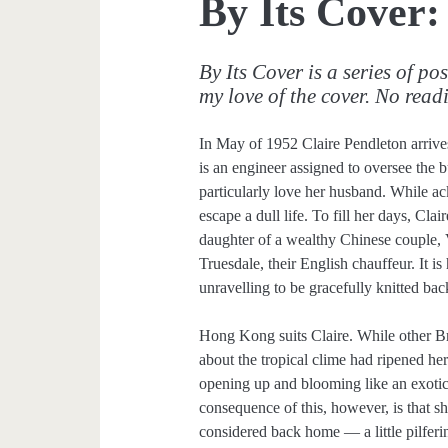
By Its Cover:
By Its Cover is a series of po
my love of the cover. No read
In May of 1952 Claire Pendleton arriv
is an engineer assigned to oversee the 
particularly love her husband. While a
escape a dull life. To fill her days, Cla
daughter of a wealthy Chinese couple, 
Truesdale, their English chauffeur. It is 
unravelling to be gracefully knitted bac
Hong Kong suits Claire. While other Bri
about the tropical clime had ripened he
opening up and blooming like an exotic
consequence of this, however, is that s
considered back home — a little pilferi