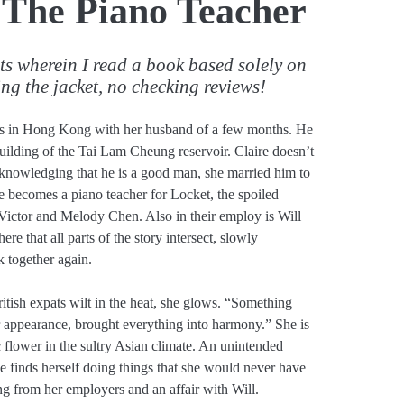
 The Piano Teacher
sts wherein I read a book based solely on
ing the jacket, no checking reviews!
es in Hong Kong with her husband of a few months. He
building of the Tai Lam Cheung reservoir. Claire doesn’t
cknowledging that he is a good man, she married him to
ire becomes a piano teacher for Locket, the spoiled
Victor and Melody Chen. Also in their employ is Will
here that all parts of the story intersect, slowly
k together again.
tish expats wilt in the heat, she glows. “Something
r appearance, brought everything into harmony.” She is
 flower in the sultry Asian climate. An unintended
he finds herself doing things that she would never have
ng from her employers and an affair with Will.