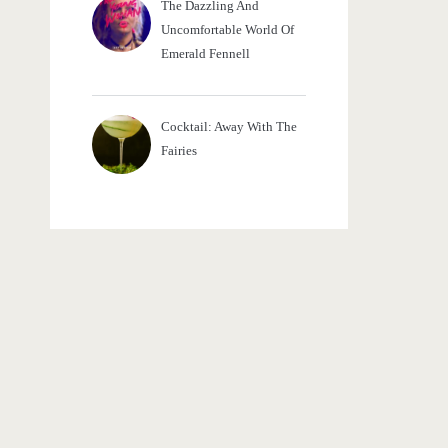
The Dazzling And
Uncomfortable World Of
Emerald Fennell
Cocktail: Away With The
Fairies