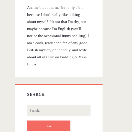
r
Ah, the bit about me, but only a bit
y
because I don't really like talking
about myself. It's not that I'm shy, but
S
maybe because I'm English (you'll
notice the occasional funny spelling). I
i
am a cook, reader and fan of any good
British mystery on the telly, and write
d
about all of them on Pudding & Mess.
Enjoy.
e
b
SEARCH
a
S
r
e
a
r