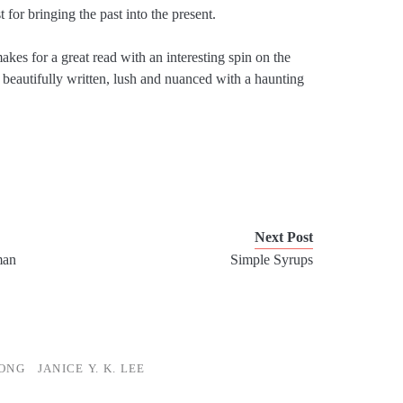
 for bringing the past into the present.
makes for a great read with an interesting spin on the
 beautifully written, lush and nuanced with a haunting
Next Post
man
Simple Syrups
ONG
JANICE Y. K. LEE