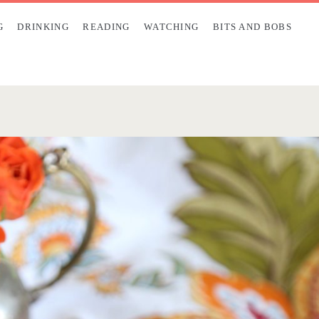
G
DRINKING
READING
WATCHING
BITS AND BOBS