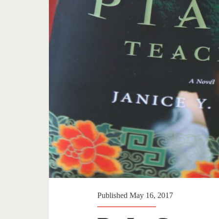
Published May 16, 2017