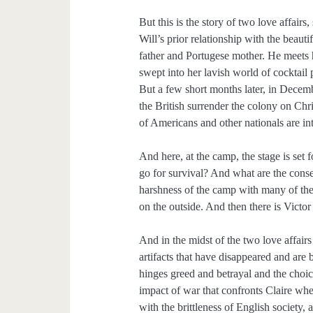
But this is the story of two love affair
Will’s prior relationship with the beau
father and Portugese mother. He meets 
swept into her lavish world of cocktail
But a few short months later, in Dec
the British surrender the colony on Chri
of Americans and other nationals are in
And here, at the camp, the stage is set
go for survival? And what are the conse
harshness of the camp with many of the 
on the outside. And then there is Vict
And in the midst of the two love affairs
artifacts that have disappeared and are
hinges greed and betrayal and the choice
impact of war that confronts Claire wh
with the brittleness of English society,