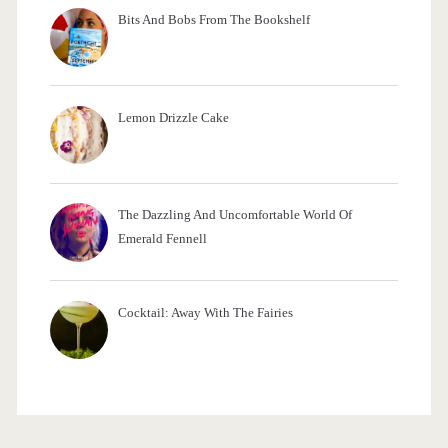
Bits And Bobs From The Bookshelf
Lemon Drizzle Cake
The Dazzling And Uncomfortable World Of
Emerald Fennell
Cocktail: Away With The Fairies