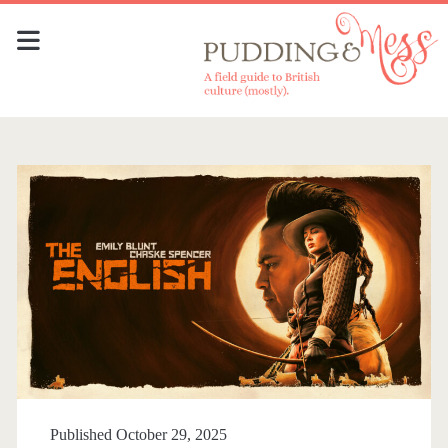
Published October 29, 2025