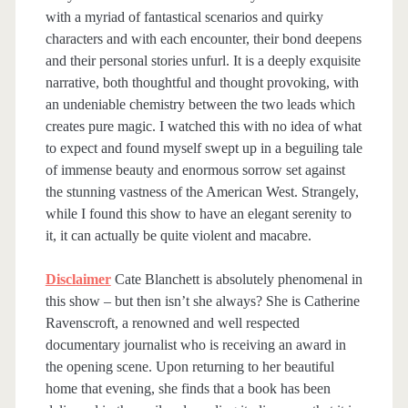
with a myriad of fantastical scenarios and quirky
characters and with each encounter, their bond deepens
and their personal stories unfurl. It is a deeply exquisite
narrative, both thoughtful and thought provoking, with
an undeniable chemistry between the two leads which
creates pure magic. I watched this with no idea of what
to expect and found myself swept up in a beguiling tale
of immense beauty and enormous sorrow set against
the stunning vastness of the American West. Strangely,
while I found this show to have an elegant serenity to
it, it can actually be quite violent and macabre.
Disclaimer
Cate Blanchett is absolutely phenomenal in
this show – but then isn’t she always? She is Catherine
Ravenscroft, a renowned and well respected
documentary journalist who is receiving an award in
the opening scene. Upon returning to her beautiful
home that evening, she finds that a book has been