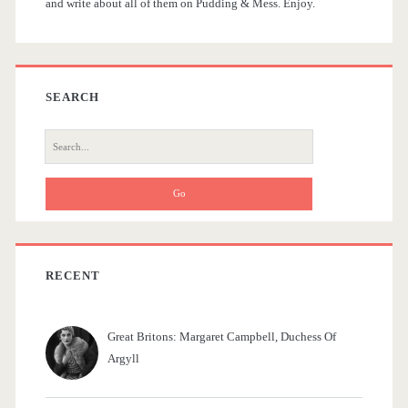
and write about all of them on Pudding & Mess. Enjoy.
e
b
a
SEARCH
r
S
e
a
r
c
h
f
RECENT
o
r
Great Britons: Margaret Campbell, Duchess Of
:
Argyll