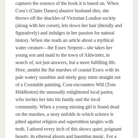
captures the essence of the book it is based on. When
Cora’s (Claire Danes) abusive husband dies, she
throws off the shackles of Victorian London society
(along with her corset), lets down her hair (literally and
figuratively) and indulges in her passion for natural
history. When she reads an article about a mythical
water creature—the Essex Serpent—she takes her
young son and maid to the town of Aldwinter, in
search of, not just answers, but a more fulfilling life.
Here, amidst the flat marshes of coastal Essex with its
pale watery sunshine and steely gray mists straight out
of a Constable painting, Cora encounters Will (Tom
Hiddleston) the unusually enlightened local pastor,
who invites her into his family and the local
community. When a young missing girl is found dead
on the marshes, a story unfolds in which science is
pitted against religion and superstition tangles with
truth. I adored every inch of this shows quiet, poignant
beauty, its ethereal gloom and haunting music. For a