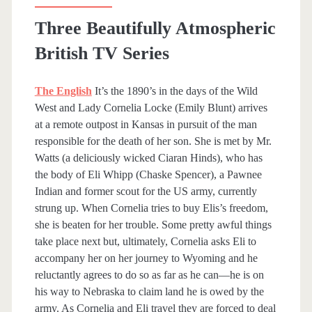
Three Beautifully Atmospheric
British TV Series
The English
It’s the 1890’s in the days of the Wild
West and Lady Cornelia Locke (Emily Blunt) arrives
at a remote outpost in Kansas in pursuit of the man
responsible for the death of her son. She is met by Mr.
Watts (a deliciously wicked Ciaran Hinds), who has
the body of Eli Whipp (Chaske Spencer), a Pawnee
Indian and former scout for the US army, currently
strung up. When Cornelia tries to buy Elis’s freedom,
she is beaten for her trouble. Some pretty awful things
take place next but, ultimately, Cornelia asks Eli to
accompany her on her journey to Wyoming and he
reluctantly agrees to do so as far as he can—he is on
his way to Nebraska to claim land he is owed by the
army. As Cornelia and Eli travel they are forced to deal