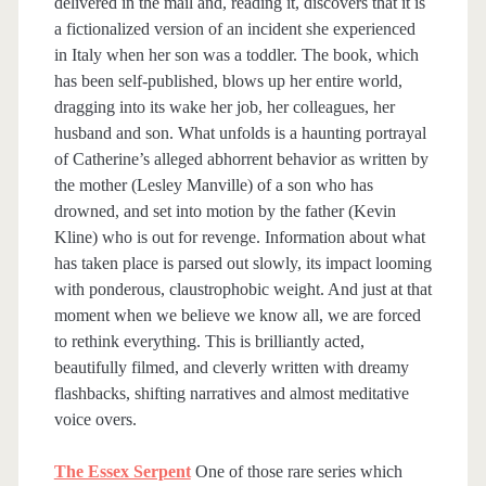
delivered in the mail and, reading it, discovers that it is
a fictionalized version of an incident she experienced
in Italy when her son was a toddler. The book, which
has been self-published, blows up her entire world,
dragging into its wake her job, her colleagues, her
husband and son. What unfolds is a haunting portrayal
of Catherine’s alleged abhorrent behavior as written by
the mother (Lesley Manville) of a son who has
drowned, and set into motion by the father (Kevin
Kline) who is out for revenge. Information about what
has taken place is parsed out slowly, its impact looming
with ponderous, claustrophobic weight. And just at that
moment when we believe we know all, we are forced
to rethink everything. This is brilliantly acted,
beautifully filmed, and cleverly written with dreamy
flashbacks, shifting narratives and almost meditative
voice overs.
The Essex Serpent
One of those rare series which