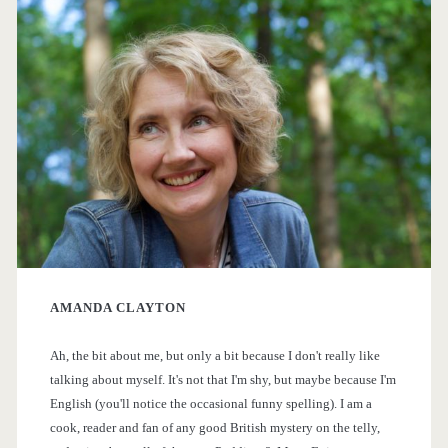
r
i
m
a
r
y
AMANDA CLAYTON
S
Ah, the bit about me, but only a bit because I don't really like
i
talking about myself. It's not that I'm shy, but maybe because I'm
English (you'll notice the occasional funny spelling). I am a
d
cook, reader and fan of any good British mystery on the telly,