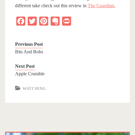
different take check out this review in
The Guardian.
F
T
P
E
P
a
w
i
v
r
c
i
n
e
i
Previous Post
e
t
t
r
n
Bits And Bobs
b
t
e
n
t
Next Post
o
e
r
o
Apple Crumble
o
r
e
t
k
s
e
WATCHING
t
P