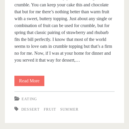
crumble. You can keep your cake this and chocolate
t
that but for me there’s nothing better than warm fruit
with a sweet, buttery topping. Just about any single or
<
combination of fruit can be used for crumble, but for
spring that classic pairing of strawberry and rhubarb
/
fits the bill perfectly. I know that most of the world
seems to love oats in crumble topping but that’s a firm
s
no for me. Now, if I was at your home for dinner and
you served it that way for dessert,…
p
a
Read More
S
n
t
EATING
r
>
DESSERT
FRUIT
SUMMER
a
w