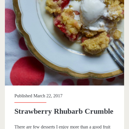
p
a
n
>
d
e
s
s
Published March 22, 2017
e
Strawberry Rhubarb Crumble
r
There are few desserts I enjoy more than a good fruit