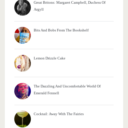
Great Britons: Margaret Campbell, Duchess Of
:
Argyll
Bits And Bobs From The Bookshelf
Lemon Drizzle Cake
The Dazzling And Uncomfortable World Of
Emerald Fennell
Cocktail: Away With The Fairies