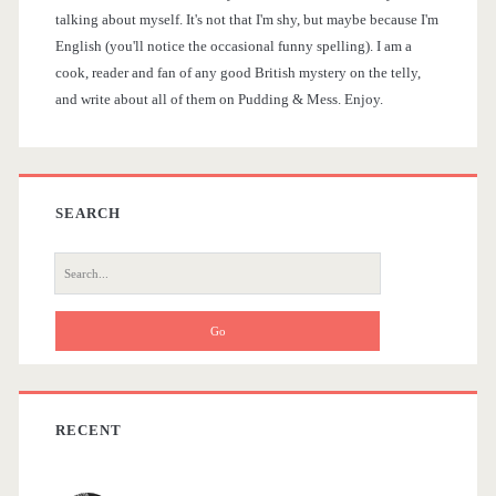
i
talking about myself. It's not that I'm shy, but maybe because I'm
r
English (you'll notice the occasional funny spelling). I am a
d
cook, reader and fan of any good British mystery on the telly,
u
and write about all of them on Pudding & Mess. Enjoy.
e
m
b
b
l
a
SEARCH
e
r
S
e
a
r
c
h
f
RECENT
o
r