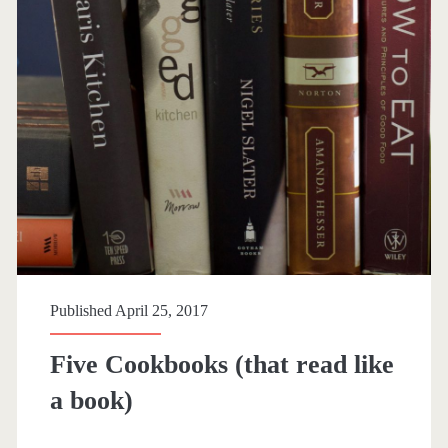
p
a
n
>
c
o
o
Published April 25, 2017
k
Five Cookbooks (that read like
b
a book)
o