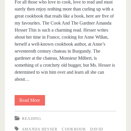
For all those who love to cook, love to read and must
o
surely then enjoy nothing more than curling up with a
great cookbook that reads like a book, here are five of
k
my favourites. The Cook And The Gardner Amanda
Hesser This is such a charming read. Hesser writes
<
about her time in France, cooking for Anne Willan,
herself a well-known cookbook author, at Anne’s
/
seventeenth century chateau in Burgundy. The
gardener at the chateau, Monsieur Milbert, is
s
something of a crotchety old bugger, but Ms. Hesser is
determined to win him over and learn all she can
p
about…
a
Read More
F
n
i
READING
>
v
AMANDA HESSER
COOKBOOK
DAVID