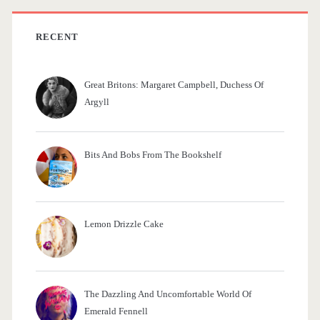
o
h
o
f
RECENT
o
k
r
)
Great Britons: Margaret Campbell, Duchess Of
:
Argyll
Bits And Bobs From The Bookshelf
Lemon Drizzle Cake
The Dazzling And Uncomfortable World Of
Emerald Fennell