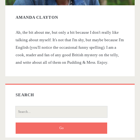
y
a
AMANDA CLAYTON
S
t
r
Ah, the bit about me, but only a bit because I don't really like
i
talking about myself. It's not that I'm shy, but maybe because I'm
e
English (you'll notice the occasional funny spelling). I am a
d
a
cook, reader and fan of any good British mystery on the telly,
and write about all of them on Pudding & Mess. Enjoy.
e
d
l
b
i
a
SEARCH
k
r
e
S
e
a
a
b
r
c