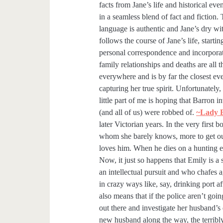
facts from Jane’s life and historical ev
in a seamless blend of fact and fiction.
language is authentic and Jane’s dry wi
follows the course of Jane’s life, startin
personal correspondence and incorporati
family relationships and deaths are all th
everywhere and is by far the closest ev
capturing her true spirit. Unfortunately,
little part of me is hoping that Barron in
(and all of us) were robbed of.
~Lady E
later Victorian years. In the very first
whom she barely knows, more to get ou
loves him. When he dies on a hunting ex
Now, it just so happens that Emily is
an intellectual pursuit and who chafes a
in crazy ways like, say, drinking port a
also means that if the police aren’t goin
out there and investigate her husband’s
new husband along the way, the terribly