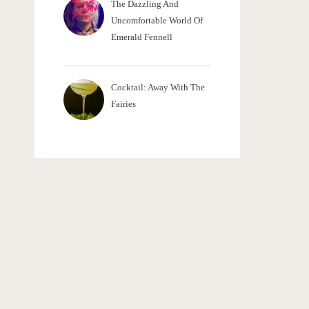
The Dazzling And
Uncomfortable World Of
Emerald Fennell
Cocktail: Away With The
Fairies