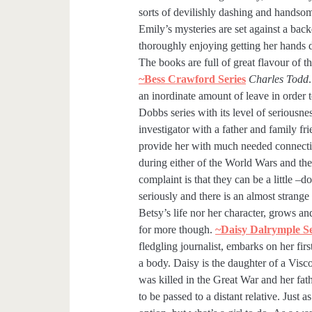
sorts of devilishly dashing and handso
Emily’s mysteries are set against a back
thoroughly enjoying getting her hands 
The books are full of great flavour of t
~Bess Crawford Series
Charles Todd
an inordinate amount of leave in order 
Dobbs series with its level of seriousne
investigator with a father and family f
provide her with much needed connection
during either of the World Wars and the
complaint is that they can be a little –d
seriously and there is an almost strange
Betsy’s life nor her character, grows a
for more though.
~Daisy Dalrymple S
fledgling journalist, embarks on her fi
a body. Daisy is the daughter of a Visco
was killed in the Great War and her fath
to be passed to a distant relative. Just