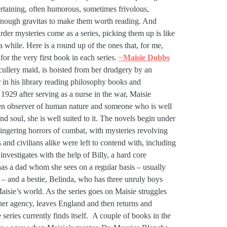
ertaining, often humorous, sometimes frivolous,
t enough gravitas to make them worth reading. And
urder mysteries come as a series, picking them up is like
 a while. Here is a round up of the ones that, for me,
 for the very first book in each series.
~
Maisie Dobbs
cullery maid, is hoisted from her drudgery by an
 in his library reading philosophy books and
 1929 after serving as a nurse in the war, Maisie
een observer of human nature and someone who is well
 soul, she is well suited to it. The novels begin under
ngering horrors of combat, with mysteries revolving
 and civilians alike were left to contend with, including
investigates with the help of Billy, a hard core
has a dad whom she sees on a regular basis – usually
 – and a bestie, Belinda, who has three unruly boys
sie’s world. As the series goes on Maisie struggles
 her agency, leaves England and then returns and
series currently finds itself. A couple of books in the