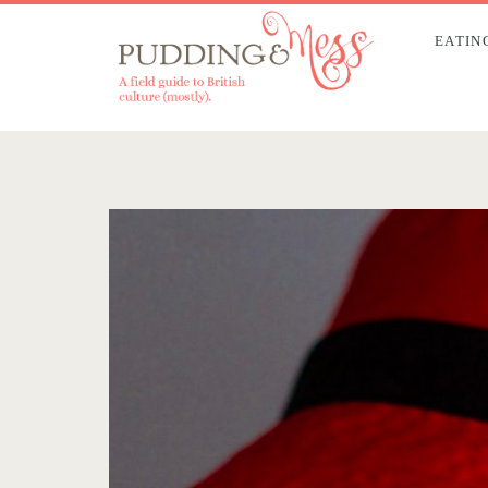
EATIN