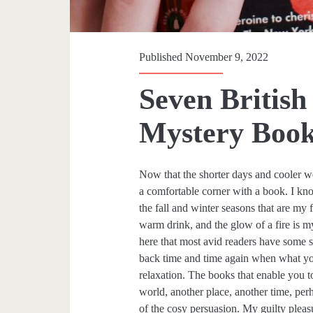
Published November 9, 2022
Seven British
Mystery Book
Now that the shorter days and cooler wea
a comfortable corner with a book. I kno
the fall and winter seasons that are m
warm drink, and the glow of a fire is 
here that most avid readers have some s
back time and time again when what you
relaxation. The books that enable you t
world, another place, another time, per
of the cosy persuasion. My guilty pleasu