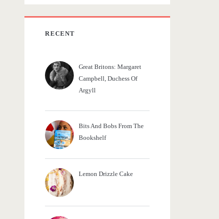
c
h
f
RECENT
o
r
Great Britons: Margaret
:
Campbell, Duchess Of
Argyll
Bits And Bobs From The
Bookshelf
Lemon Drizzle Cake