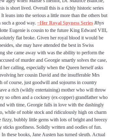
 new agey when Maisie’s mentor, Dr. Maurice Blanche,
s is short lived. Overall this is a richly historic series
t leans into the serious a little more than the others but
in such a good way.
~Her Royal Sp
yness Series
Rhys
tte Eugenie is cousin to the future King Edward VIII,
bsolutely flat broke. Given her royal blood it would be
besides, she may have attended the best in Swiss
ing she came away with was the ability to perform the
 accused of murder and Georgie smartly solves the case,
nd her calling, especially when the Queen herself asks
involving her cousin David and the insufferable Mrs
 of course, just goodwill and sojourns in country
have a rich (wildly entertaining) mother who will throw
ry so often and a cockney (ex-copper) grandfather who
nd with time, Georgie falls in love with the dashingly
 while of noble stock and ridiculously high on charm
fizzy, bubbly little gems with lots of bright and breezy
 sticks goofiness. Solidly written and oodles of fun.
n
In these books, Jane Austen has turned sleuth. Actual