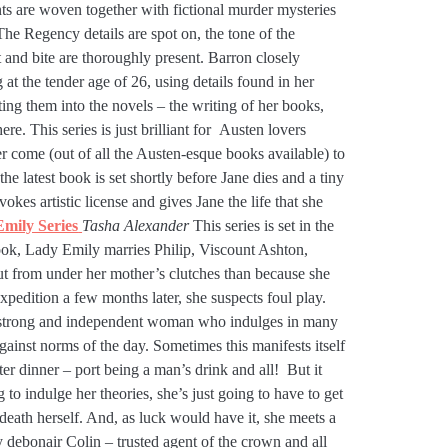
ents are woven together with fictional murder mysteries
 The Regency details are spot on, the tone of the
t and bite are thoroughly present. Barron closely
g at the tender age of 26, using details found in her
ng them into the novels – the writing of her books,
ere. This series is just brilliant for Austen lovers
er come (out of all the Austen-esque books available) to
 the latest book is set shortly before Jane dies and a tiny
vokes artistic license and gives Jane the life that she
mily Series
Tasha Alexander
This series is set in the
 book, Lady Emily marries Philip, Viscount Ashton,
t from under her mother’s clutches than because she
pedition a few months later, she suspects foul play.
 a strong and independent woman who indulges in many
gainst norms of the day. Sometimes this manifests itself
fter dinner – port being a man’s drink and all! But it
g to indulge her theories, she’s just going to have to get
 death herself. And, as luck would have it, she meets a
 debonair Colin – trusted agent of the crown and all