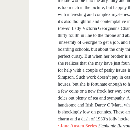
middle wobble into the airy-fairy and
is too much in the picture, but happily thi
with interesting and complex mysteries. I
it’s also thoughtful and contemplative 
Bowen
Lady Victoria Georgianna Charlo
thirty fourth in line to the throne and a
unseemly of Georgie to get a job, and 
boarding schools, but about the only th
perfect curtsy. But when her brother is
she realizes that she may have just fou
for help with a couple of pesky issues 
Simpson. Such work doesn’t pay in cash
houses, but she is fortunate enough to 
a few coins or a new frock her way eve
doles out plenty of tea and sympathy. A
handsome and Irish Darcy O’Mara, who,
is shockingly low on pennies. These are 
charm and a dash of 1930’s jolly hockey
~Jane Austen Series
Stephanie Barro