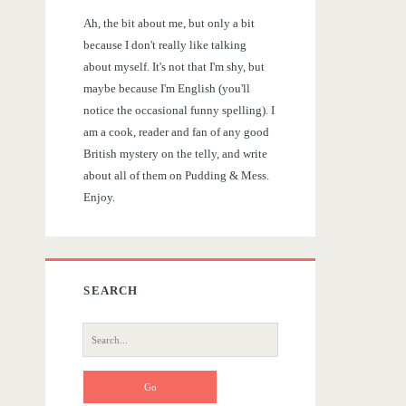
r
Ah, the bit about me, but only a bit
y
because I don't really like talking
about myself. It's not that I'm shy, but
S
maybe because I'm English (you'll
notice the occasional funny spelling). I
i
am a cook, reader and fan of any good
British mystery on the telly, and write
d
about all of them on Pudding & Mess.
Enjoy.
e
b
SEARCH
a
S
r
e
a
r