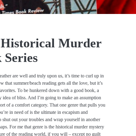
 Historical Murder
 Series
ther are well and truly upon us, it’s time to curl up in
w that summer/beach reading gets all the love, but it’s
y favorites. To be hunkered down with a good book, a
my idea of bliss. And I’m going to make an assumption
ort of a comfort category. That one genre that pulls you
’re in need of is the ultimate in escapism and
o shut out your troubles and wrap yourself in another
haps. For me that genre is the historical murder mystery
re of the reading world, if you will – except no guilt