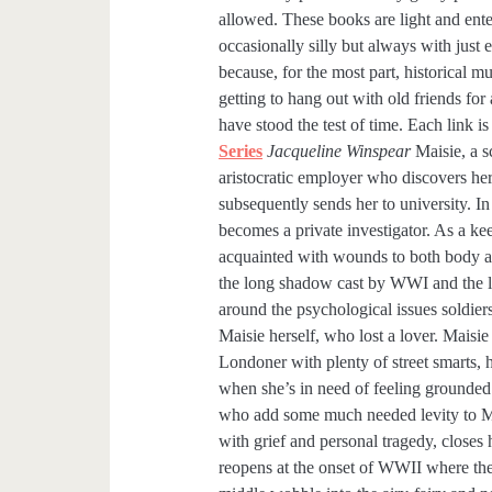
allowed. These books are light and ent
occasionally silly but always with jus
because, for the most part, historical m
getting to hang out with old friends for
have stood the test of time. Each link is
Series
Jacqueline Winspear
Maisie, a s
aristocratic employer who discovers her
subsequently sends her to university. In
becomes a private investigator. As a k
acquainted with wounds to both body and
the long shadow cast by WWI and the li
around the psychological issues soldiers
Maisie herself, who lost a lover. Maisie 
Londoner with plenty of street smarts, 
when she’s in need of feeling grounded
who add some much needed levity to Mai
with grief and personal tragedy, closes
reopens at the onset of WWII where the 