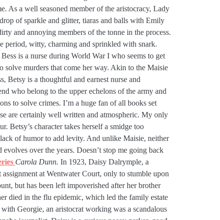
me. As a well seasoned member of the aristocracy, Lady
drop of sparkle and glitter, tiaras and balls with Emily
dirty and annoying members of the tonne in the process.
he period, witty, charming and sprinkled with snark.
. Bess is a nurse during World War I who seems to get
to solve murders that come her way. Akin to the Maisie
ss, Betsy is a thoughtful and earnest nurse and
riend who belong to the upper echelons of the army and
s to solve crimes. I’m a huge fan of all books set
se are certainly well written and atmospheric. My only
our. Betsy’s character takes herself a smidge too
 lack of humor to add levity. And unlike Maisie, neither
nd evolves over the years. Doesn’t stop me going back
eries
Carola Dunn.
In 1923, Daisy Dalrymple, a
rst assignment at Wentwater Court, only to stumble upon
unt, but has been left impoverished after her brother
er died in the flu epidemic, which led the family estate
 as with Georgie, an aristocrat working was a scandalous