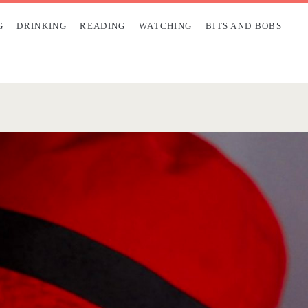
G
DRINKING
READING
WATCHING
BITS AND BOBS