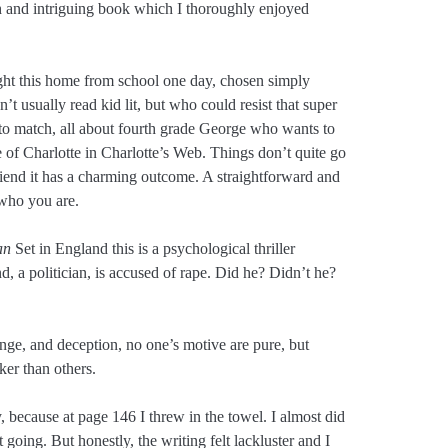
sh and intriguing book which I thoroughly enjoyed
t this home from school one day, chosen simply
t usually read kid lit, but who could resist that super
 to match, all about fourth grade George who wants to
le of Charlotte in Charlotte’s Web. Things don’t quite go
iend it has a charming outcome. A straightforward and
who you are.
an
Set in England this is a psychological thriller
, a politician, is accused of rape. Did he? Didn’t he?
venge, and deception, no one’s motive are pure, but
ker than others.
kly, because at page 146 I threw in the towel. I almost did
oing. But honestly, the writing felt lackluster and I