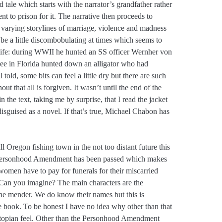
dd tale which starts with the narrator’s grandfather rather
nt to prison for it. The narrative then proceeds to
 varying storylines of marriage, violence and madness
can be a little discombobulating at times which seems to
s life: during WWII he hunted an SS officer Wernher von
ee in Florida hunted down an alligator who had
 told, some bits can feel a little dry but there are such
t that all is forgiven. It wasn’t until the end of the
the text, taking me by surprise, that I read the jacket
isguised as a novel. If that’s true, Michael Chabon has
ll Oregon fishing town in the not too distant future this
 Personhood Amendment has been passed which makes
 women have to pay for funerals for their miscarried
. Can you imagine? The main characters are the
the mender. We do know their names but this is
he book. To be honest I have no idea why other than that
ystopian feel. Other than the Personhood Amendment