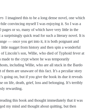
rs
I imagined this to be a long dense novel, one which
ile convincing myself I was enjoying it. So I was a
330 pages or so, many of which have very little in the
 surprisingly quick read for such a literary novel. It is
ange — once you get into it, it is both poignant and
 little nugget from history and then spin a wonderful
h of Lincoln’s son, Willie, who died of Typhoid fever at
ln made to the crypt where he was temporarily
ghosts, including Willie, who are all stuck in the Bardo
of them are unaware of this fact. It’s a peculiar story
t’s going on, but if you give the book its due it reveals
se on life, death, grief, loss and belonging. It’s terribly
usly rewarding.
 reading this book and thought immediately that it was
nged my mind and thought about quitting, but then