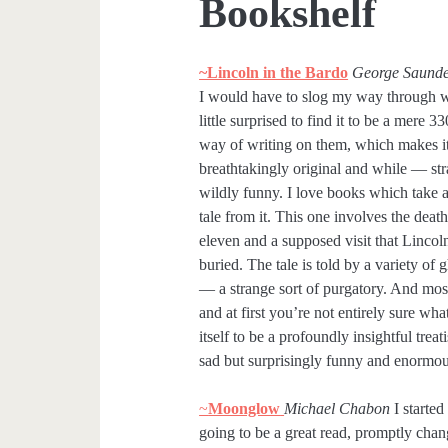
Bookshelf
~Lincoln in the Bardo
George Saunde
I would have to slog my way through wh
little surprised to find it to be a mere 
way of writing on them, which makes it a
breathtakingly original and while — str
wildly funny. I love books which take a
tale from it. This one involves the deat
eleven and a supposed visit that Linco
buried. The tale is told by a variety of 
— a strange sort of purgatory. And most 
and at first you’re not entirely sure wha
itself to be a profoundly insightful treati
sad but surprisingly funny and enormo
~
Moonglow
Michael Chabon
I started
going to be a great read, promptly cha