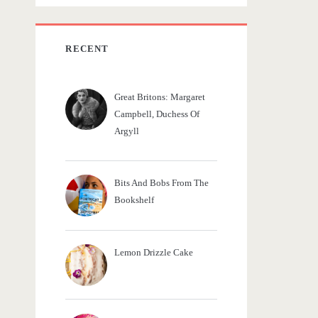
c
h
f
RECENT
o
r
Great Britons: Margaret
:
Campbell, Duchess Of
Argyll
Bits And Bobs From The
Bookshelf
Lemon Drizzle Cake