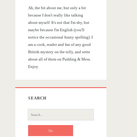
r
Ah, the bit about me, but only a bit
y
because I don't really like talking
about myself. It's not that I'm shy, but
S
maybe because I'm English (you'll
notice the occasional funny spelling). I
i
am a cook, reader and fan of any good
British mystery on the telly, and write
d
about all of them on Pudding & Mess.
Enjoy.
e
b
SEARCH
a
S
r
e
a
r