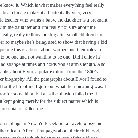
 we know it. Which is what makes everything feel really
tical climate makes it all potentially very, very,
gle teacher who wants a baby, the daughter is a pregnant
with the daughter and I’m really not sure about the
eally, really tedious looking after small children can
pher so maybe she’s being used to show that having a kid
ig picture this is a book about women and their roles in
to be one and not wanting to be one. Did I enjoy it?
nd strange at times and holds you at arm’s length. And
raphs about Eivor, a polar explorer from the 1800’s
er biography. All the paragraphs about Eivor I found to
t for the life of me figure out what their meaning was. I
r for something, but alas the allusion failed me. I
t kept going merely for the subject matter which is
presentation failed me.
ur siblings in New York seek out a traveling psychic
their death. After a few pages about their childhood,