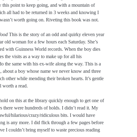
 this point to keep going, and with a mountain of
ich all had to be returned in 3 weeks and knowing I
 wasn’t worth going on. Riveting this book was not.
Wood
This is the story of an odd and quirky eleven year
ear old woman for a few hours each Saturday. She’s
ssed with Guinness World records. When the boy dies
s the visits as a way to make up for all his
 do the same with his ex-wife along the way. This is a
ten, about a boy whose name we never know and three
h other while mending their broken hearts. It’s gentle
l worth a read.
 hold on this at the library quickly enough to get one of
s there were hundreds of holds. I didn’t read it. My
ful/hilarious/crazy/ridiculous bits. I would have
hing is any more. I did flick through a few pages before
ve I couldn’t bring myself to waste precious reading