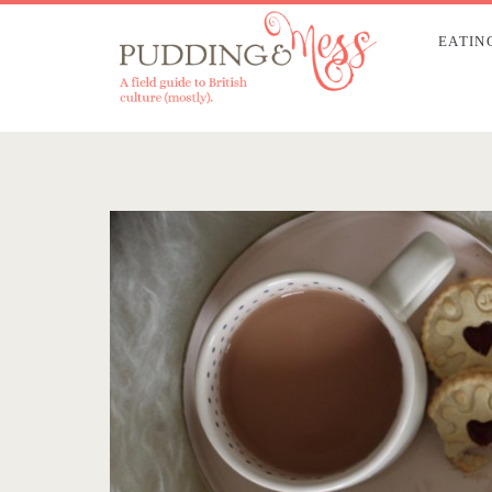
EATIN