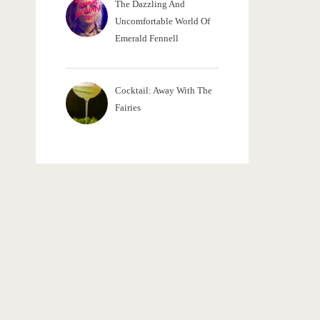
The Dazzling And
Uncomfortable World Of
Emerald Fennell
Cocktail: Away With The
Fairies