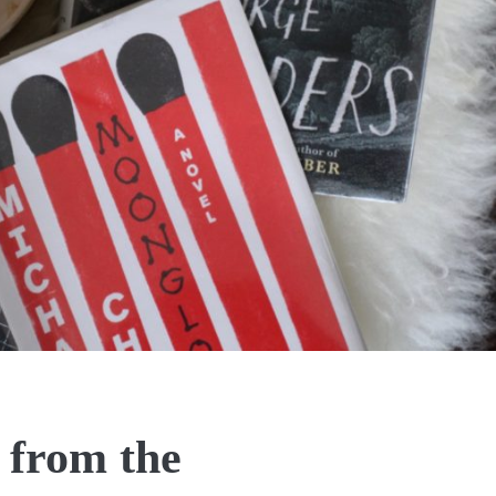
 from the