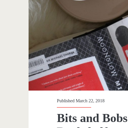
Published March 22, 2018
Bits and Bobs