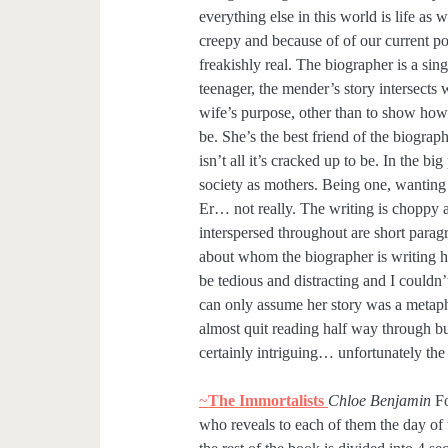
everything else in this world is life as
creepy and because of of our current poli
freakishly real. The biographer is a sin
teenager, the mender’s story intersects 
wife’s purpose, other than to show how r
be. She’s the best friend of the biogra
isn’t all it’s cracked up to be. In the b
society as mothers. Being one, wanting 
Er… not really. The writing is choppy a
interspersed throughout are short parag
about whom the biographer is writing h
be tedious and distracting and I couldn’
can only assume her story was a metapho
almost quit reading half way through bu
certainly intriguing… unfortunately the 
~
The Immortalists
Chloe Benjamin
Fo
who reveals to each of them the day of 