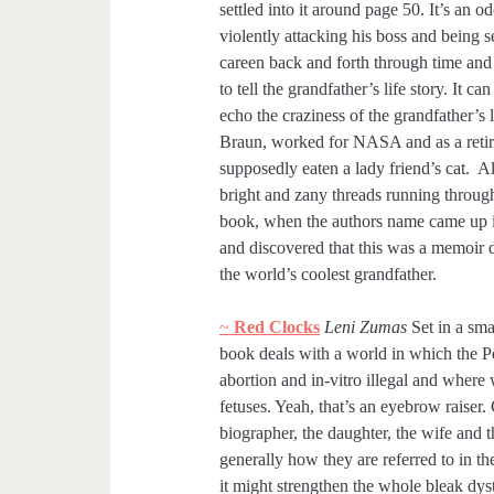
settled into it around page 50. It’s an o
violently attacking his boss and being se
careen back and forth through time and
to tell the grandfather’s life story. It 
echo the craziness of the grandfather’
Braun, worked for NASA and as a retir
supposedly eaten a lady friend’s cat. All
bright and zany threads running throughou
book, when the authors name came up in 
and discovered that this was a memoir d
the world’s coolest grandfather.
~
Red Clocks
Leni Zumas
Set in a sma
book deals with a world in which the
abortion and in-vitro illegal and where
fetuses. Yeah, that’s an eyebrow raiser
biographer, the daughter, the wife and 
generally how they are referred to in t
it might strengthen the whole bleak d