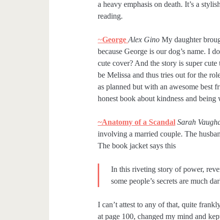
a heavy emphasis on death. It’s a styli
reading.
~
George
Alex Gino
My daughter brough
because George is our dog’s name. I don’
cute cover? And the story is super cute
be Melissa and thus tries out for the ro
as planned but with an awesome best fr
honest book about kindness and being 
~Anatomy of a Scandal
Sarah Vaugh
involving a married couple. The husband
The book jacket says this
In this riveting story of power, re
some people’s secrets are much dar
I can’t attest to any of that, quite fran
at page 100, changed my mind and kept g