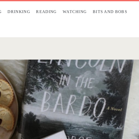
G
DRINKING
READING
WATCHING
BITS AND BOBS