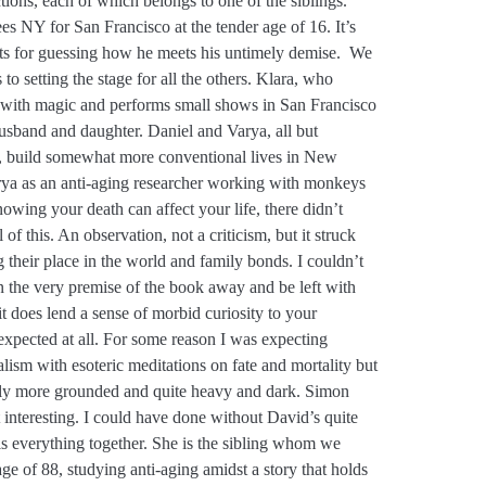
ctions, each of which belongs to one of the siblings.
es NY for San Francisco at the tender age of 16. It’s
nts for guessing how he meets his untimely demise. We
s to setting the stage for all the others. Klara, who
 with magic and performs small shows in San Francisco
usband and daughter. Daniel and Varya, all but
gs, build somewhat more conventional lives in New
rya as an anti-aging researcher working with monkeys
knowing your death can affect your life, there didn’t
of this. An observation, not a criticism, but it struck
their place in the world and family bonds. I couldn’t
n the very premise of the book away and be left with
t does lend a sense of morbid curiosity to your
expected at all. For some reason I was expecting
lism with esoteric meditations on fate and mortality but
dedly more grounded and quite heavy and dark. Simon
t interesting. I could have done without David’s quite
lls everything together. She is the sibling whom we
age of 88, studying anti-aging amidst a story that holds