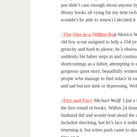
just didn’t care enough about anyone by
library books all vying for my time (wh
wouldn’t be able to renew) I decided it
~The One-in-a-Million Bo
y
Monica 
old boy scout assigned to help a 104 y
grouchy and hard to please, he’s obse
suddenly his father steps in and continue
shortcomings as a father, attempting to
gorgeous quiet story, beautifully writ
people who manage to find solace in eac
and sad but not dark or depressing. Wel
~Fire and Fury
Michael Wolff
I put a
the first round of books. Within 24 hour
husband did and would read aloud the aw
included shocking, but let’s face it not
returning it, but when push came to sho