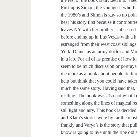
the rest of the book is divided into 4 se
First up is Simon, the youngest, who fle
the 1980’s and Simon is gay so no poi
hear his story first because it contribute
leaves NY with her brother is obsessed
before ending up in Las Vegas with a h
estranged from their west coast siblin
York. Daniel as an army doctor and Va
in a lab. For all of its premise of how 
seem to be much discussion or portrayal 
me more as a book about people finding 
help but think that you could have take
much the same story. Having said that, i
reading. The book was also not what I 
something along the lines of magical rea
still light and airy. This book is deci
and Klara’s stories were by far the mos
frankly and Varya’s is the story that pu
know is going to live until the ripe old 