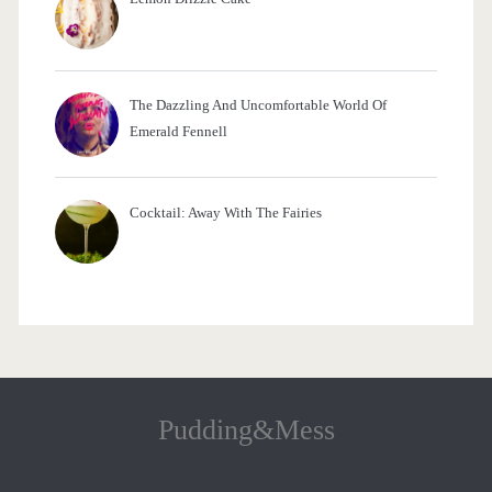
The Dazzling And Uncomfortable World Of
Emerald Fennell
Cocktail: Away With The Fairies
Pudding&Mess