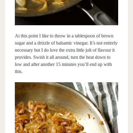
At this point I like to throw in a tablespoon of brown
sugar and a drizzle of balsamic vinegar. It’s not entirely
necessary but I do love the extra little jolt of flavour it
provides. Swish it all around, turn the heat down to
low and after another 15 minutes you’ll end up with
this.