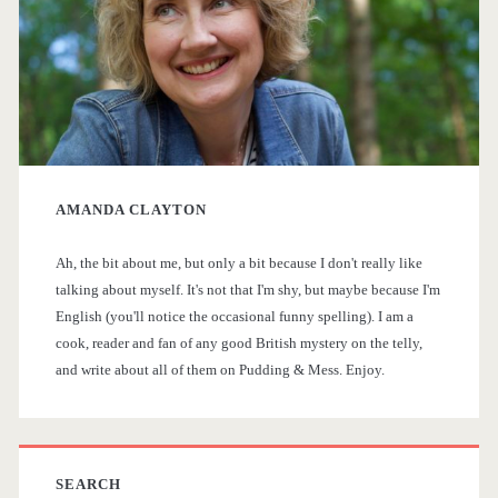
m
a
r
y
AMANDA CLAYTON
S
Ah, the bit about me, but only a bit because I don't really like
i
talking about myself. It's not that I'm shy, but maybe because I'm
English (you'll notice the occasional funny spelling). I am a
d
cook, reader and fan of any good British mystery on the telly,
and write about all of them on Pudding & Mess. Enjoy.
e
b
a
SEARCH