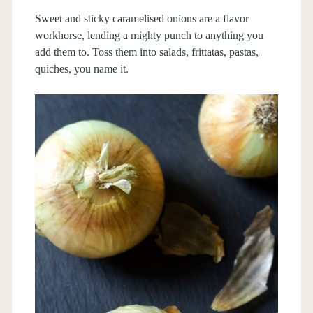
Sweet and sticky caramelised onions are a flavor
workhorse, lending a mighty punch to anything you
add them to. Toss them into salads, frittatas, pastas,
quiches, you name it.