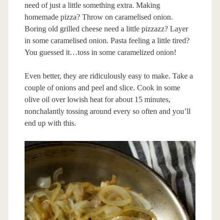
need of just a little something extra. Making
homemade pizza? Throw on caramelised onion.
Boring old grilled cheese need a little pizzazz? Layer
in some caramelised onion. Pasta feeling a little tired?
You guessed it…toss in some caramelized onion!
Even better, they are ridiculously easy to make. Take a
couple of onions and peel and slice. Cook in some
olive oil over lowish heat for about 15 minutes,
nonchalantly tossing around every so often and you’ll
end up with this.