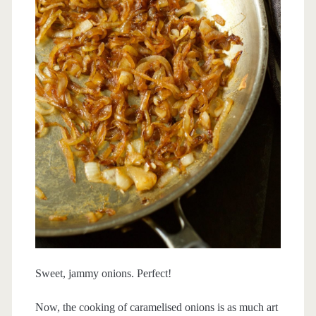
Sweet, jammy onions. Perfect!
Now, the cooking of caramelised onions is as much art