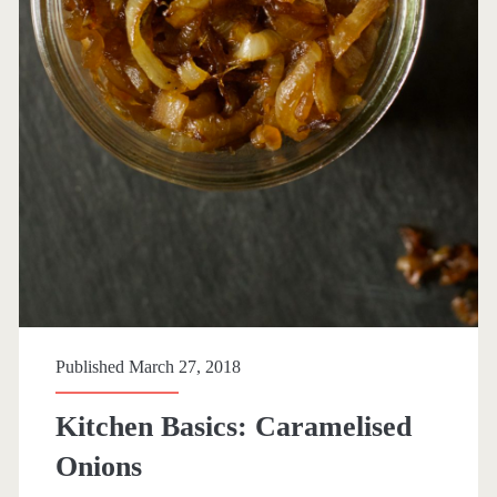
Published March 27, 2018
Kitchen Basics: Caramelised
Onions