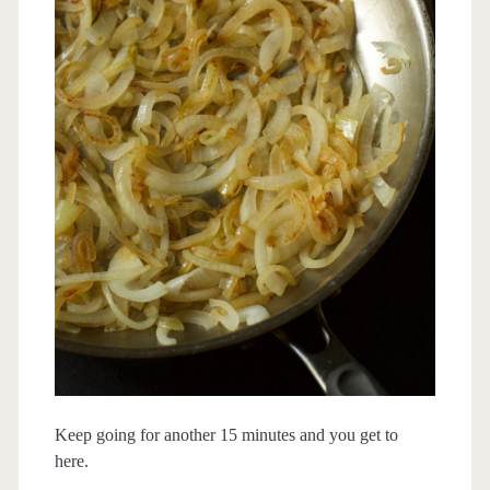
Keep going for another 15 minutes and you get to
here.