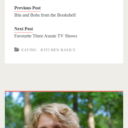
c
i
n
e
i
Previous Post
e
t
t
r
n
Bits and Bobs from the Bookshelf
b
t
e
n
t
Next Post
o
e
r
o
Favourite Three Aussie TV Shows
o
r
e
t
k
s
e
EATING
KITCHEN BASICS
t
P
r
i