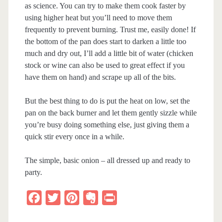
as science. You can try to make them cook faster by
using higher heat but you’ll need to move them
frequently to prevent burning. Trust me, easily done! If
the bottom of the pan does start to darken a little too
much and dry out, I’ll add a little bit of water (chicken
stock or wine can also be used to great effect if you
have them on hand) and scrape up all of the bits.
But the best thing to do is put the heat on low, set the
pan on the back burner and let them gently sizzle while
you’re busy doing something else, just giving them a
quick stir every once in a while.
The simple, basic onion – all dressed up and ready to
party.
F
T
P
E
P
a
w
i
v
r