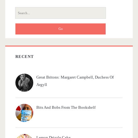
r
S
e
a
r
c
h
f
RECENT
o
r
Great Britons: Margaret Campbell, Duchess Of
:
Argyll
Bits And Bobs From The Bookshelf
Lemon Drizzle Cake