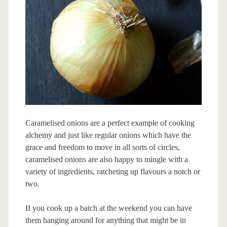
Caramelised onions are a perfect example of cooking
alchemy and just like regular onions which have the
grace and freedom to move in all sorts of circles,
caramelised onions are also happy to mingle with a
variety of ingredients, ratcheting up flavours a notch or
two.
If you cook up a batch at the weekend you can have
them hanging around for anything that might be in