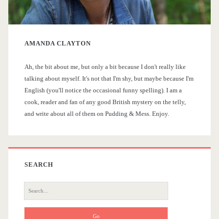
r
y
AMANDA CLAYTON
S
Ah, the bit about me, but only a bit because I don't really like
i
talking about myself. It's not that I'm shy, but maybe because I'm
English (you'll notice the occasional funny spelling). I am a
d
cook, reader and fan of any good British mystery on the telly,
and write about all of them on Pudding & Mess. Enjoy.
e
b
a
SEARCH
r
S
e
a