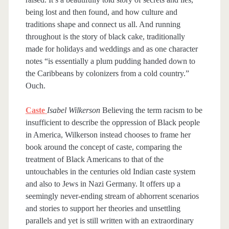
being lost and then found, and how culture and
traditions shape and connect us all. And running
throughout is the story of black cake, traditionally
made for holidays and weddings and as one character
notes “is essentially a plum pudding handed down to
the Caribbeans by colonizers from a cold country.”
Ouch.
Caste
Isabel Wilkerson
Believing the term racism to be
insufficient to describe the oppression of Black people
in America, Wilkerson instead chooses to frame her
book around the concept of caste, comparing the
treatment of Black Americans to that of the
untouchables in the centuries old Indian caste system
and also to Jews in Nazi Germany. It offers up a
seemingly never-ending stream of abhorrent scenarios
and stories to support her theories and unsettling
parallels and yet is still written with an extraordinary