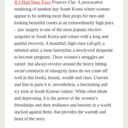
If I Had Your Face
Frances Cha
A provocative
rendering of modern day South Korea where women
appear to be nothing more than props for men and
looking beautiful comes at an extraordinarily high price
– jaw surgery is one of the most popular elective
surgeries in South Korea and comes with a long and
painful recovery. A beautiful, high-class call girl; a
talented artist; a mute hairstylist; a newlywed desperate
to become pregnant. These women’s struggles are
varied but always revolve around the heavy hitting
social constructs of misogyny (men do
not
come off
well in this book), beauty, wealth and class. Uneven
and thin in parts it is, nevertheless, a fascinating and
icy look at South Korean culture. While often bleak
and depressing, it is the power of the women’s
friendships and their resilience and bravery in a world
stacked against them, that provides the warmth and
heart of the story.