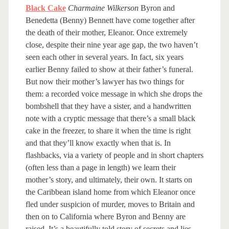
Black Cake
Charmaine Wilkerson
Byron and
Benedetta (Benny) Bennett have come together after
the death of their mother, Eleanor. Once extremely
close, despite their nine year age gap, the two haven’t
seen each other in several years. In fact, six years
earlier Benny failed to show at their father’s funeral.
But now their mother’s lawyer has two things for
them: a recorded voice message in which she drops the
bombshell that they have a sister, and a handwritten
note with a cryptic message that there’s a small black
cake in the freezer, to share it when the time is right
and that they’ll know exactly when that is. In
flashbacks, via a variety of people and in short chapters
(often less than a page in length) we learn their
mother’s story, and ultimately, their own. It starts on
the Caribbean island home from which Eleanor once
fled under suspicion of murder, moves to Britain and
then on to California where Byron and Benny are
raised. It’s a beautifully told story of secrets and lies,