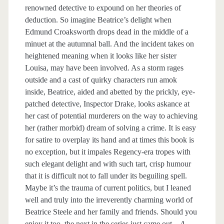
renowned detective to expound on her theories of
deduction. So imagine Beatrice’s delight when
Edmund Croaksworth drops dead in the middle of a
minuet at the autumnal ball. And the incident takes on
heightened meaning when it looks like her sister
Louisa, may have been involved. As a storm rages
outside and a cast of quirky characters run amok
inside, Beatrice, aided and abetted by the prickly, eye-
patched detective, Inspector Drake, looks askance at
her cast of potential murderers on the way to achieving
her (rather morbid) dream of solving a crime. It is easy
for satire to overplay its hand and at times this book is
no exception, but it impales Regency-era tropes with
such elegant delight and with such tart, crisp humour
that it is difficult not to fall under its beguiling spell.
Maybe it’s the trauma of current politics, but I leaned
well and truly into the irreverently charming world of
Beatrice Steele and her family and friends. Should you
enjoy it too, the next in the series just came out—
A