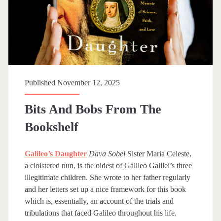
Published November 12, 2025
Bits And Bobs From The
Bookshelf
Galileo’s Daughter
Dava Sobel
Sister Maria Celeste,
a cloistered nun, is the oldest of Galileo Galilei’s three
illegitimate children. She wrote to her father regularly
and her letters set up a nice framework for this book
which is, essentially, an account of the trials and
tribulations that faced Galileo throughout his life.