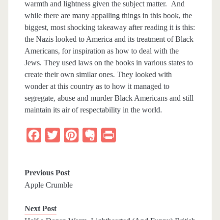
warmth and lightness given the subject matter. And
while there are many appalling things in this book, the
biggest, most shocking takeaway after reading it is this:
the Nazis looked to America and its treatment of Black
Americans, for inspiration as how to deal with the
Jews. They used laws on the books in various states to
create their own similar ones. They looked with
wonder at this country as to how it managed to
segregate, abuse and murder Black Americans and still
maintain its air of respectability in the world.
F
T
P
E
P
a
w
i
v
r
c
i
n
e
i
Previous Post
e
t
t
r
n
Apple Crumble
b
t
e
n
t
Next Post
o
e
r
o