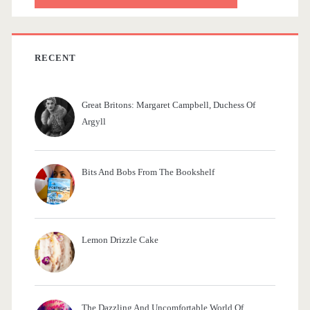
r
c
h
f
RECENT
o
r
Great Britons: Margaret Campbell, Duchess Of
:
Argyll
Bits And Bobs From The Bookshelf
Lemon Drizzle Cake
The Dazzling And Uncomfortable World Of