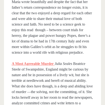
Maria wrote beautifully and despite the fact that her
father’s return correspondence no longer exists, it is
clear that the two enjoyed a deep regard for each other
and were able to share their mutual love of both
science and faith. No need to be a science geek to
enjoy this read though – between court trials for
heresy, the plague and power hungry Popes, there’s a
lot of drama to be had in 17th century Italy and even
more within Galileo’s orbit as he struggles to fit his
science into a world rife with religious prejudice.
A Most Agreeable Murder
Julia Seales
Beatrice
Steele of Swampshire, England might be curious by
nature and be in possession of a lively wit, but she is
terrible at needlework and bereft of musical ability.
What she does have though, is a deep and abiding love
of murder —the solving, not the committing, of it. She
locks herself away in her room to read the newspapers,
analyze committed crimes and write letters to a