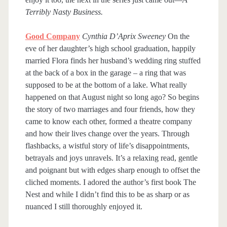
Terribly Nasty Business.
Good Company
Cynthia D’Aprix Sweeney
On the
eve of her daughter’s high school graduation, happily
married Flora finds her husband’s wedding ring stuffed
at the back of a box in the garage – a ring that was
supposed to be at the bottom of a lake. What really
happened on that August night so long ago? So begins
the story of two marriages and four friends, how they
came to know each other, formed a theatre company
and how their lives change over the years. Through
flashbacks, a wistful story of life’s disappointments,
betrayals and joys unravels. It’s a relaxing read, gentle
and poignant but with edges sharp enough to offset the
cliched moments. I adored the author’s first book The
Nest and while I didn’t find this to be as sharp or as
nuanced I still thoroughly enjoyed it.