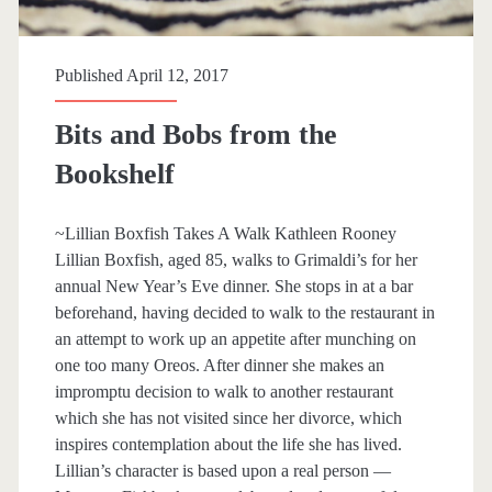
p
a
Published April 12, 2017
n
Bits and Bobs from the
>
Bookshelf
S
~Lillian Boxfish Takes A Walk Kathleen Rooney
a
Lillian Boxfish, aged 85, walks to Grimaldi’s for her
annual New Year’s Eve dinner. She stops in at a bar
r
beforehand, having decided to walk to the restaurant in
an attempt to work up an appetite after munching on
a
one too many Oreos. After dinner she makes an
impromptu decision to walk to another restaurant
h
which she has not visited since her divorce, which
inspires contemplation about the life she has lived.
P
Lillian’s character is based upon a real person —