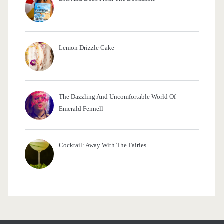
Lemon Drizzle Cake
The Dazzling And Uncomfortable World Of
Emerald Fennell
Cocktail: Away With The Fairies