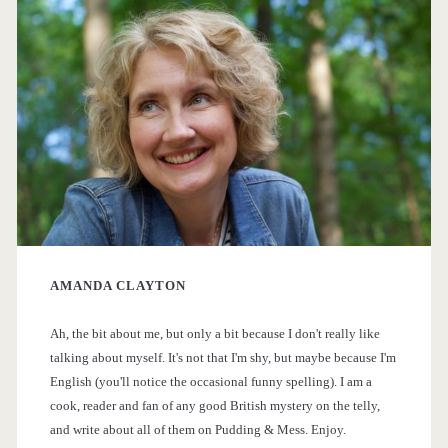
r
<
s
i
f
/
r
m
s
o
a
p
m
r
t
a
h
y
n
e
AMANDA CLAYTON
S
>
B
Ah, the bit about me, but only a bit because I don't really like
i
o
talking about myself. It's not that I'm shy, but maybe because I'm
o
English (you'll notice the occasional funny spelling). I am a
d
cook, reader and fan of any good British mystery on the telly,
k
and write about all of them on Pudding & Mess. Enjoy.
e
s