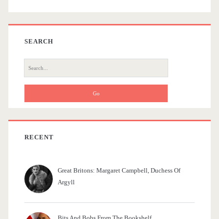
b
h
e
a
SEARCH
l
r
S
f
e
a
r
c
h
f
RECENT
o
r
Great Britons: Margaret Campbell, Duchess Of
:
Argyll
Bits And Bobs From The Bookshelf