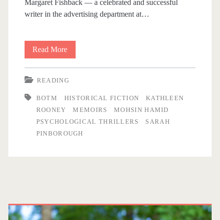
Margaret Fishback — a celebrated and successful
i
writer in the advertising department at…
n
Read More
B
b
i
READING
o
t
BOTM
HISTORICAL FICTION
KATHLEEN
s
r
ROONEY
MEMOIRS
MOHSIN HAMID
a
PSYCHOLOGICAL THRILLERS
SARAH
o
PINBOROUGH
n
u
d
B
g
o
P
h
b