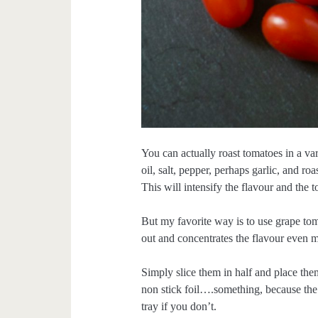
You can actually roast tomatoes in a var
oil, salt, pepper, perhaps garlic, and ro
This will intensify the flavour and the 
But my favorite way is to use grape to
out and concentrates the flavour even 
Simply slice them in half and place them
non stick foil….something, because the 
tray if you don’t.