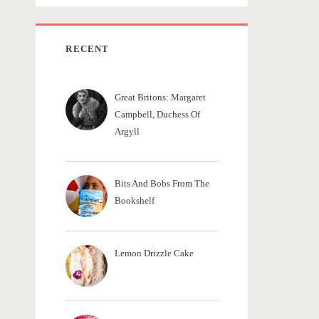
c
h
f
RECENT
o
r
Great Britons: Margaret
:
Campbell, Duchess Of
Argyll
Bits And Bobs From The
Bookshelf
Lemon Drizzle Cake