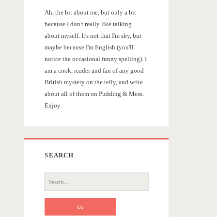
r
Ah, the bit about me, but only a bit
y
because I don't really like talking
about myself. It's not that I'm shy, but
S
maybe because I'm English (you'll
notice the occasional funny spelling). I
i
am a cook, reader and fan of any good
British mystery on the telly, and write
d
about all of them on Pudding & Mess.
Enjoy.
e
b
SEARCH
a
S
r
e
a
r