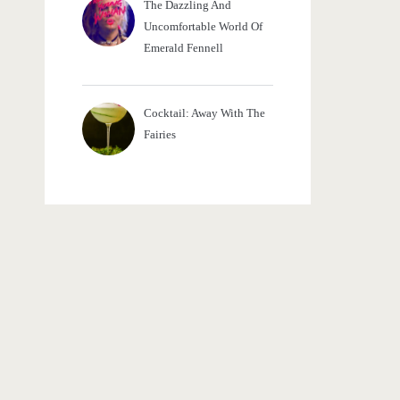
The Dazzling And
Uncomfortable World Of
Emerald Fennell
Cocktail: Away With The
Fairies