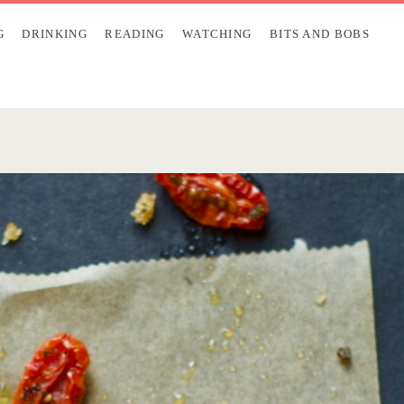
G
DRINKING
READING
WATCHING
BITS AND BOBS