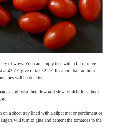
iety of ways. You can simply toss with a bit of olive
ast at 425˚F, give or take 25˚F, for about half an hour.
tomatoes will be delicious.
matoes and roast them low and slow, which dries them
more.
 on a sheet tray lined with a silpat mat or parchment or
sugars will turn to glue and cement the tomatoes to the