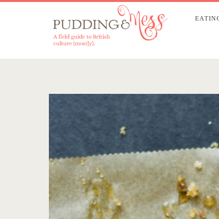
EATIN