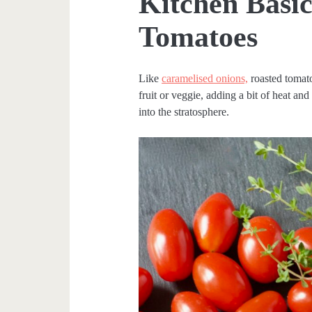
Kitchen Basic
Tomatoes
Like
caramelised onions,
roasted tomato
fruit or veggie, adding a bit of heat and
into the stratosphere.