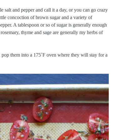
tle salt and pepper and call it a day, or you can go crazy
ittle concoction of brown sugar and a variety of
epper. A tablespoon or so of sugar is generally enough
 rosemary, thyme and sage are generally my herbs of
nd pop them into a 175˚F oven where they will stay for a