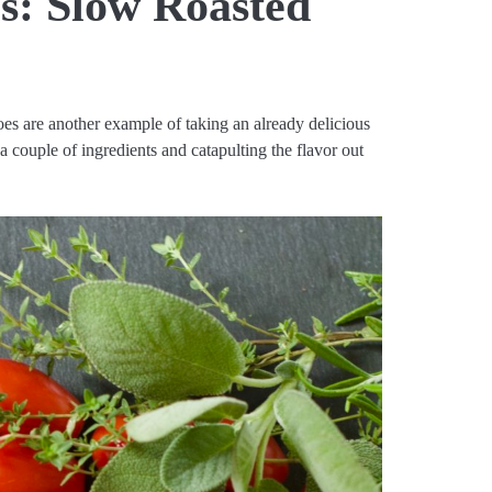
s: Slow Roasted
es are another example of taking an already delicious
 a couple of ingredients and catapulting the flavor out