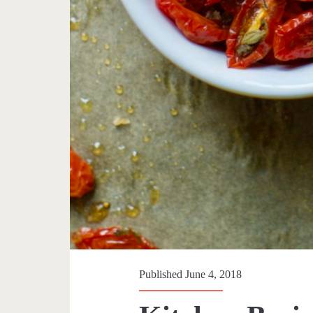
Published June 4, 2018