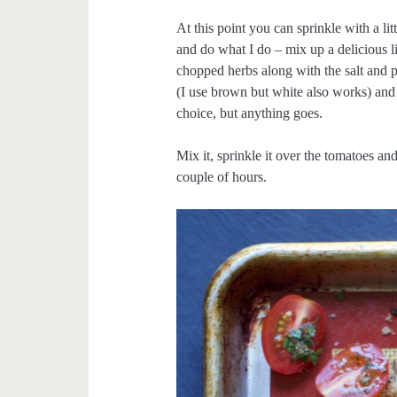
At this point you can sprinkle with a lit
and do what I do – mix up a delicious l
chopped herbs along with the salt and p
(I use brown but white also works) and
choice, but anything goes.
Mix it, sprinkle it over the tomatoes a
couple of hours.