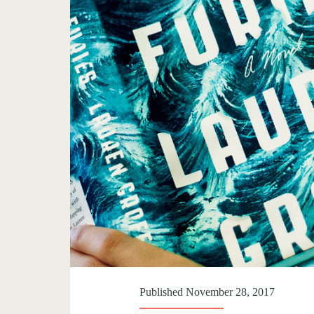
Published November 28, 2017