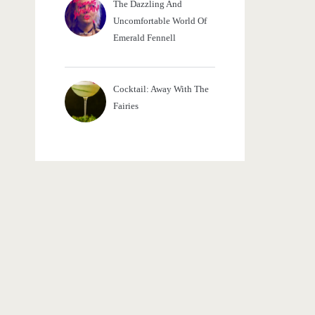
The Dazzling And
Uncomfortable World Of
Emerald Fennell
Cocktail: Away With The
Fairies