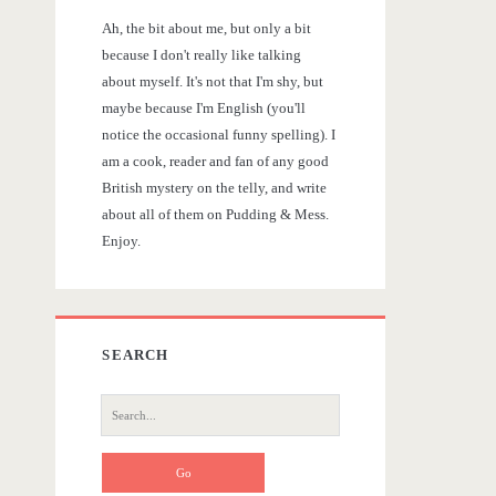
r
Ah, the bit about me, but only a bit
y
because I don't really like talking
about myself. It's not that I'm shy, but
S
maybe because I'm English (you'll
notice the occasional funny spelling). I
i
am a cook, reader and fan of any good
British mystery on the telly, and write
d
about all of them on Pudding & Mess.
Enjoy.
e
b
SEARCH
a
S
r
e
a
r