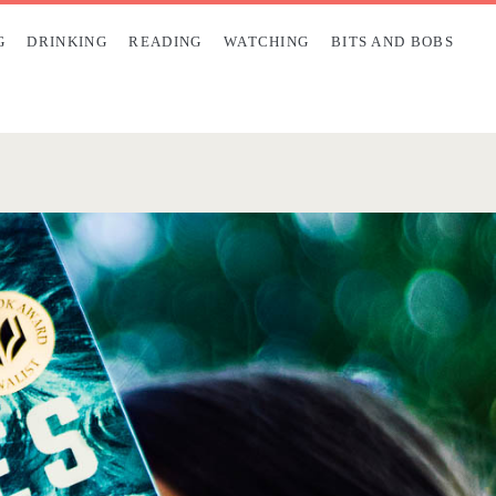
G
DRINKING
READING
WATCHING
BITS AND BOBS