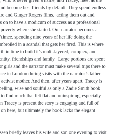
, who is never given a name, and Tracey, meet as the
 and become best friends by default. They spend endless
ire and Ginger Rogers films, acting them out and
s on to have a modicum of success as a professional
he poverty where she started. Our narrator becomes a
 Aimee, spending nine years of her life doing the
broiled in a scandal that gets her fired. This is where
h in time to build it’s multi-layered, complex, and
entity, friendships and family. Large portions are spent
 girls and the narrator must make several trips there to
lace in London during visits with the narrator’s father
ctivist mother. And then, after years apart, Tracey is
elling, wise and soulful as only a Zadie Smith book
to find much that felt flat and uninspiring, especially
n Tracey is present the story is engaging and full of
 on here, but ultimately the book lacks the elegant
sen briefly leaves his wife and son one evening to visit