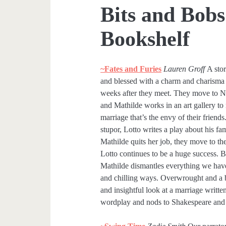
Bits and Bobs
Bookshelf
~Fates and Furies
Lauren Groff
A stor
and blessed with a charm and charisma 
weeks after they meet. They move to Ne
and Mathilde works in an art gallery t
marriage that’s the envy of their frien
stupor, Lotto writes a play about his f
Mathilde quits her job, they move to the
Lotto continues to be a huge success. B
Mathilde dismantles everything we have 
and chilling ways. Overwrought and a bit
and insightful look at a marriage writte
wordplay and nods to Shakespeare and