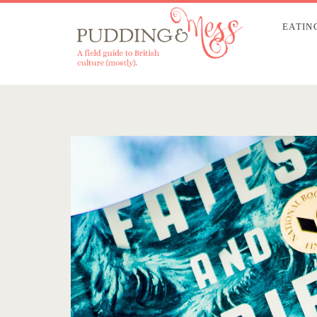
EATIN