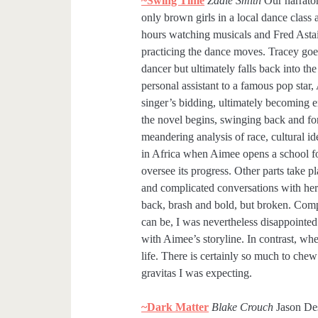
~Swing Time
Zadie Smith
Our narrator
only brown girls in a local dance class
hours watching musicals and Fred Asta
practicing the dance moves. Tracey goe
dancer but ultimately falls back into t
personal assistant to a famous pop star,
singer’s bidding, ultimately becoming em
the novel begins, swinging back and fort
meandering analysis of race, cultural id
in Africa when Aimee opens a school for
oversee its progress. Other parts take p
and complicated conversations with her a
back, brash and bold, but broken. Comp
can be, I was nevertheless disappointed 
with Aimee’s storyline. In contrast, whe
life. There is certainly so much to chew
gravitas I was expecting.
~Dark Matter
Blake Crouch
Jason Des