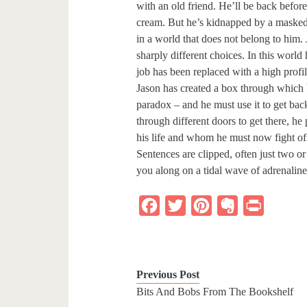
with an old friend. He’ll be back before
cream. But he’s kidnapped by a masked
in a world that does not belong to him. 
sharply different choices. In this world
job has been replaced with a high profi
Jason has created a box through which h
paradox – and he must use it to get bac
through different doors to get there, h
his life and whom he must now fight off
Sentences are clipped, often just two o
you along on a tidal wave of adrenaline.
F
T
P
E
P
a
w
i
v
r
c
i
n
e
i
e
t
t
r
n
Previous Post
b
t
e
n
t
Bits And Bobs From The Bookshelf