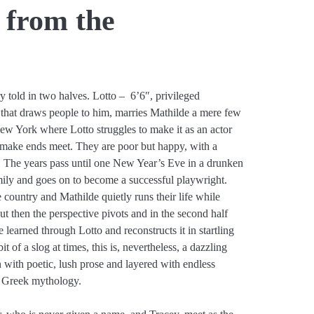
 from the
y told in two halves. Lotto – 6’6″, privileged
that draws people to him, marries Mathilde a mere few
w York where Lotto struggles to make it as an actor
o make ends meet. They are poor but happy, with a
ds. The years pass until one New Year’s Eve in a drunken
amily and goes on to become a successful playwright.
 country and Mathilde quietly runs their life while
ut then the perspective pivots and in the second half
learned through Lotto and reconstructs it in startling
 of a slog at times, this is, nevertheless, a dazzling
n with poetic, lush prose and layered with endless
 Greek mythology.