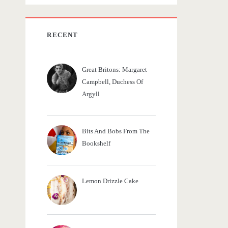
c
h
f
RECENT
o
r
Great Britons: Margaret
:
Campbell, Duchess Of
Argyll
Bits And Bobs From The
Bookshelf
Lemon Drizzle Cake