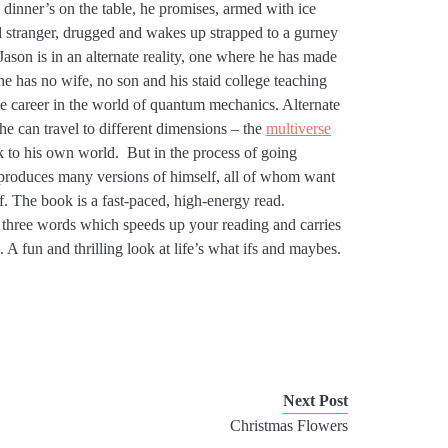
 dinner’s on the table, he promises, armed with ice
 stranger, drugged and wakes up strapped to a gurney
Jason is in an alternate reality, one where he has made
 he has no wife, no son and his staid college teaching
le career in the world of quantum mechanics. Alternate
e can travel to different dimensions – the
multiverse
k to his own world. But in the process of going
e produces many versions of himself, all of whom want
. The book is a fast-paced, high-energy read.
r three words which speeds up your reading and carries
 A fun and thrilling look at life’s what ifs and maybes.
Next Post
Christmas Flowers