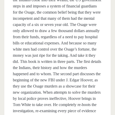
steps in and imposes a system of financial guardians
for the Osage, the common belief being that they were
incompetent and that many of them had the mental
capacity of a six or seven year old. The Osage were
only allowed to draw a few thousand dollars annually
from their funds, regardless of a need to pay hospital
bills or educational expenses. And because so many
white men had control over the Osage’s fortune, the
money was just ripe for the taking. And take it they
did. This book is written in three parts. The first details
the Indians, their history and how the murders
happened and to whom. The second part discusses the
beginning of the new FBI under J. Edgar Hoover, as
they use the Osage murders as a showcase for their
new organization. When attempts to solve the murders
by local police proves ineffective, Hoover brings in
Tom White to take over. He completely re-boots the
investigation, re-examining every piece of evidence