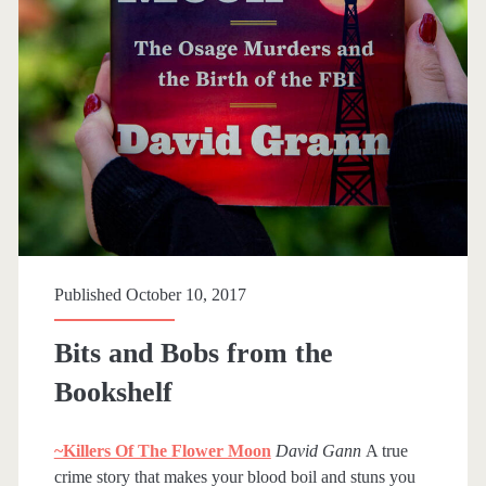
Published October 10, 2017
Bits and Bobs from the
Bookshelf
~Killers Of The Flower Moon
David Gann
A true
crime story that makes your blood boil and stuns you