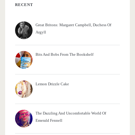
f
RECENT
o
r
Great Britons: Margaret Campbell, Duchess Of
:
Argyll
Bits And Bobs From The Bookshelf
Lemon Drizzle Cake
The Dazzling And Uncomfortable World Of
Emerald Fennell