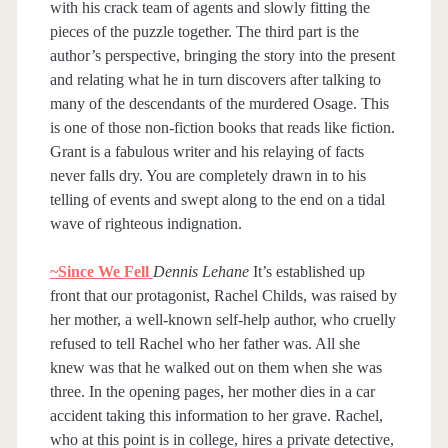
with his crack team of agents and slowly fitting the
pieces of the puzzle together. The third part is the
author’s perspective, bringing the story into the present
and relating what he in turn discovers after talking to
many of the descendants of the murdered Osage. This
is one of those non-fiction books that reads like fiction.
Grant is a fabulous writer and his relaying of facts
never falls dry. You are completely drawn in to his
telling of events and swept along to the end on a tidal
wave of righteous indignation.
~Since We Fell
Dennis Lehane
It’s established up
front that our protagonist, Rachel Childs, was raised by
her mother, a well-known self-help author, who cruelly
refused to tell Rachel who her father was. All she
knew was that he walked out on them when she was
three. In the opening pages, her mother dies in a car
accident taking this information to her grave. Rachel,
who at this point is in college, hires a private detective,