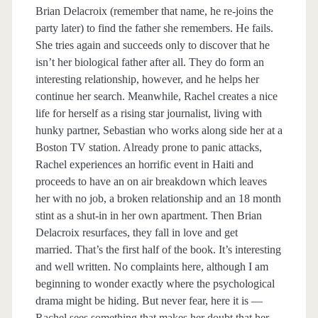
Brian Delacroix (remember that name, he re-joins the
party later) to find the father she remembers. He fails.
She tries again and succeeds only to discover that he
isn’t her biological father after all. They do form an
interesting relationship, however, and he helps her
continue her search. Meanwhile, Rachel creates a nice
life for herself as a rising star journalist, living with
hunky partner, Sebastian who works along side her at a
Boston TV station. Already prone to panic attacks,
Rachel experiences an horrific event in Haiti and
proceeds to have an on air breakdown which leaves
her with no job, a broken relationship and an 18 month
stint as a shut-in in her own apartment. Then Brian
Delacroix resurfaces, they fall in love and get
married. That’s the first half of the book. It’s interesting
and well written. No complaints here, although I am
beginning to wonder exactly where the psychological
drama might be hiding. But never fear, here it is —
Rachel sees something that makes her doubt that her