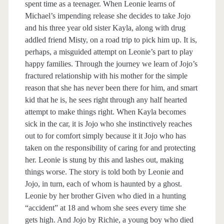
spent time as a teenager. When Leonie learns of
Michael’s impending release she decides to take Jojo
and his three year old sister Kayla, along with drug
addled friend Misty, on a road trip to pick him up. It is,
perhaps, a misguided attempt on Leonie’s part to play
happy families. Through the journey we learn of Jojo’s
fractured relationship with his mother for the simple
reason that she has never been there for him, and smart
kid that he is, he sees right through any half hearted
attempt to make things right. When Kayla becomes
sick in the car, it is Jojo who she instinctively reaches
out to for comfort simply because it it Jojo who has
taken on the responsibility of caring for and protecting
her. Leonie is stung by this and lashes out, making
things worse. The story is told both by Leonie and
Jojo, in turn, each of whom is haunted by a ghost.
Leonie by her brother Given who died in a hunting
“accident” at 18 and whom she sees every time she
gets high. And Jojo by Richie, a young boy who died