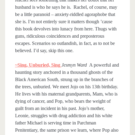
husband is who he says he is. Rachel, of course, may
be a little paranoid – anxiety-riddled agoraphobe that
she is. I’m not entirely sure it matters though ’cause
this book devolves into lunacy from here. Thugs with
guns, ridiculous coincidences and preposterous
escapes. Scenarios so outlandish, in fact, as to not be
believed. I’d say, skip this one.
~Sing, Unburied, Sing
Jesmyn Ward
A powerful and
haunting story anchored in a thousand ghosts of the
Black American South, strung up in the branches of
the trees, unburied. We meet Jojo on his 13th birthday.
He lives with his maternal grandparents, Mam, who is
dying of cancer, and Pop, who bears the weight of
guilt from an incident in his past. Jojo’s mother,
Leonie, struggles with drug addiction and his white
father Michael is serving time in Parchman
Penitentiary, the same prison we learn, where Pop also