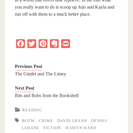
you really want to do is scoop up Jojo and Kayla and
run off with them to a much better place.
F
T
P
E
P
a
w
i
v
r
c
i
n
e
i
Previous Post
e
t
t
r
n
The Gimlet and The Limey
b
t
e
n
t
Next Post
o
e
r
o
Bits and Bobs from the Bookshelf
o
r
e
t
k
s
e
READING
t
BOTM
CRIME
DAVID GRANN
DENNIS
LEHANE
FICTION
JESMYN WARD