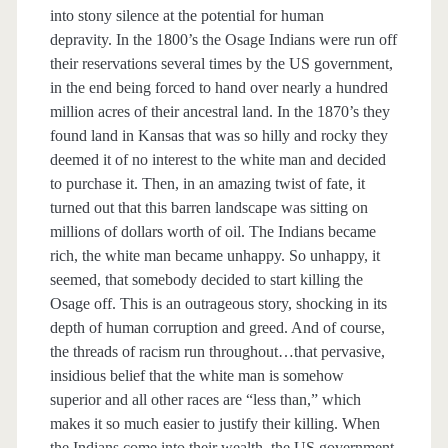
into stony silence at the potential for human
depravity. In the 1800’s the Osage Indians were run off
their reservations several times by the US government,
in the end being forced to hand over nearly a hundred
million acres of their ancestral land. In the 1870’s they
found land in Kansas that was so hilly and rocky they
deemed it of no interest to the white man and decided
to purchase it. Then, in an amazing twist of fate, it
turned out that this barren landscape was sitting on
millions of dollars worth of oil. The Indians became
rich, the white man became unhappy. So unhappy, it
seemed, that somebody decided to start killing the
Osage off. This is an outrageous story, shocking in its
depth of human corruption and greed. And of course,
the threads of racism run throughout…that pervasive,
insidious belief that the white man is somehow
superior and all other races are “less than,” which
makes it so much easier to justify their killing. When
the Indians come into their wealth, the US government