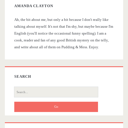
AMANDA CLAYTON
S
Ah, the bit about me, but only a bit because I don't really like
i
talking about myself. It's not that I'm shy, but maybe because I'm
English (you'll notice the occasional funny spelling). I am a
d
cook, reader and fan of any good British mystery on the telly,
and write about all of them on Pudding & Mess. Enjoy.
e
b
a
SEARCH
r
S
e
a
r
c
h