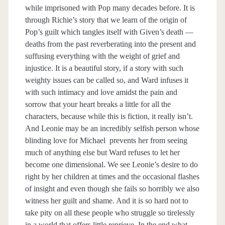
while imprisoned with Pop many decades before. It is
through Richie’s story that we learn of the origin of
Pop’s guilt which tangles itself with Given’s death —
deaths from the past reverberating into the present and
suffusing everything with the weight of grief and
injustice. It is a beautiful story, if a story with such
weighty issues can be called so, and Ward infuses it
with such intimacy and love amidst the pain and
sorrow that your heart breaks a little for all the
characters, because while this is fiction, it really isn’t.
And Leonie may be an incredibly selfish person whose
blinding love for Michael prevents her from seeing
much of anything else but Ward refuses to let her
become one dimensional. We see Leonie’s desire to do
right by her children at times and the occasional flashes
of insight and even though she fails so horribly we also
witness her guilt and shame. And it is so hard not to
take pity on all these people who struggle so tirelessly
in a world that offers little reprieve. In the end what