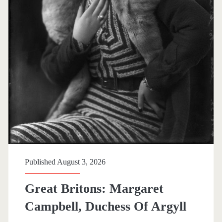
g
&
M
e
s
s
P
o
Published August 3, 2026
s
Great Britons: Margaret
Campbell, Duchess Of Argyll
t