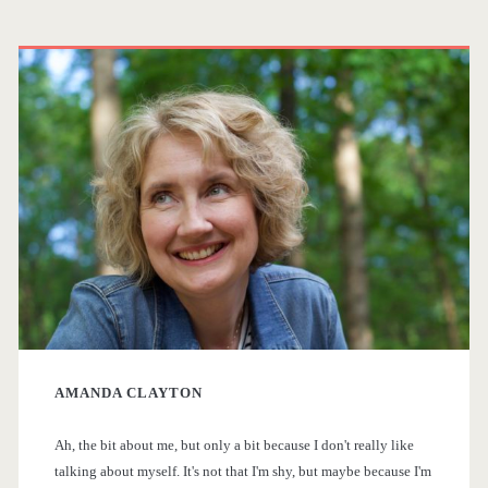
t
s
P
i
t
r
s
s
h
i
S
p
m
c
a
a
i
g
-
r
F
i
y
i
n
AMANDA CLAYTON
S
T
a
V
Ah, the bit about me, but only a bit because I don't really like
i
talking about myself. It's not that I'm shy, but maybe because I'm
S