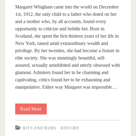
s
Margaret Whigham came into the world on December
1st, 1912, the only child to a father who doted on her
and a mother who, by all accounts, found every
opportunity to criticize and belittle her. Born in
Scotland, she spent the first thirteen years of her life in
New York, raised amid extraordinary wealth and
privilege. By her twenties, she had become a fixture in
elite society. She was stunningly beautiful, self-
assured, sexually uninhibited and utterly obsessed with
glamour. Admirers found her to be charming and
captivating, critics found her to be exhausting and
manipulative. Either way Margaret was impossible…
Read More
G
r
BITS AND BOBS
HISTORY
e