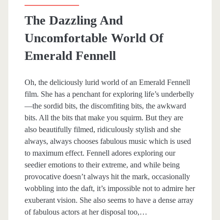
The Dazzling And
Uncomfortable World Of
Emerald Fennell
Oh, the deliciously lurid world of an Emerald Fennell
film. She has a penchant for exploring life’s underbelly
—the sordid bits, the discomfiting bits, the awkward
bits. All the bits that make you squirm. But they are
also beautifully filmed, ridiculously stylish and she
always, always chooses fabulous music which is used
to maximum effect. Fennell adores exploring our
seedier emotions to their extreme, and while being
provocative doesn’t always hit the mark, occasionally
wobbling into the daft, it’s impossible not to admire her
exuberant vision. She also seems to have a dense array
of fabulous actors at her disposal too,…