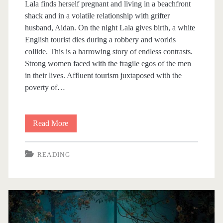
Lala finds herself pregnant and living in a beachfront
shack and in a volatile relationship with grifter
husband, Aidan. On the night Lala gives birth, a white
English tourist dies during a robbery and worlds
collide. This is a harrowing story of endless contrasts.
Strong women faced with the fragile egos of the men
in their lives. Affluent tourism juxtaposed with the
poverty of…
Read More
B
i
READING
t
s
A
n