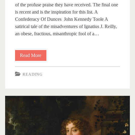
of the profuse praise they have received. The final one
is recent and is the inspiration for this list. A
Confederacy Of Dunces John Kennedy Toole A
satirical tale of the misadventures of Ignatius J. Reilly,
an obese, fractious, misanthropic fool of a…
Read More
H
a
READING
l
f
A
D
o
z