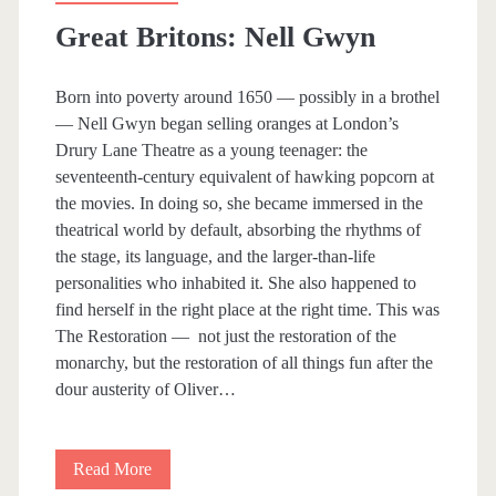
l
Great Britons: Nell Gwyn
a
r
Born into poverty around 1650 — possibly in a brothel
— Nell Gwyn began selling oranges at London’s
B
Drury Lane Theatre as a young teenager: the
o
seventeenth-century equivalent of hawking popcorn at
the movies. In doing so, she became immersed in the
o
theatrical world by default, absorbing the rhythms of
k
the stage, its language, and the larger-than-life
personalities who inhabited it. She also happened to
s
find herself in the right place at the right time. This was
I
The Restoration — not just the restoration of the
monarchy, but the restoration of all things fun after the
R
dour austerity of Oliver…
e
a
Read More
G
l