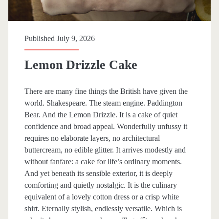
o
k
Published July 9, 2026
s
h
Lemon Drizzle Cake
e
There are many fine things the British have given the
l
world. Shakespeare. The steam engine. Paddington
f
Bear. And the Lemon Drizzle. It is a cake of quiet
confidence and broad appeal. Wonderfully unfussy it
requires no elaborate layers, no architectural
buttercream, no edible glitter. It arrives modestly and
without fanfare: a cake for life’s ordinary moments.
And yet beneath its sensible exterior, it is deeply
comforting and quietly nostalgic. It is the culinary
equivalent of a lovely cotton dress or a crisp white
shirt. Eternally stylish, endlessly versatile. Which is