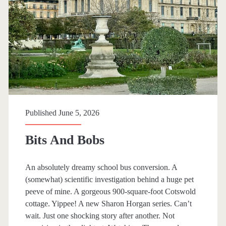
W
i
t
h
T
h
e
Published June 5, 2026
F
Bits And Bobs
a
i
An absolutely dreamy school bus conversion. A
(somewhat) scientific investigation behind a huge pet
r
peeve of mine. A gorgeous 900-square-foot Cotswold
i
cottage. Yippee! A new Sharon Horgan series. Can’t
wait. Just one shocking story after another. Not
e