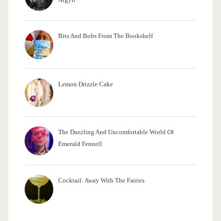
S
t
Bits And Bobs From The Bookshelf
y
l
i
Lemon Drizzle Cake
s
h
The Dazzling And Uncomfortable World Of
l
Emerald Fennell
y
B
Cocktail: Away With The Fairies
l
e