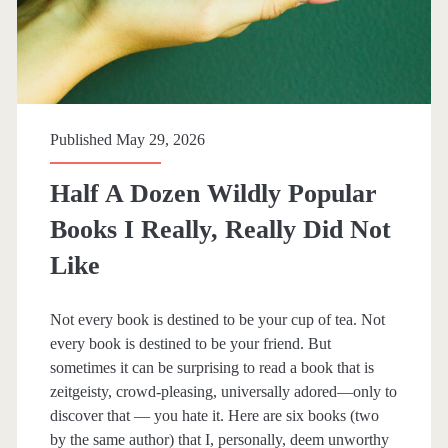
Published May 29, 2026
Half A Dozen Wildly Popular
Books I Really, Really Did Not
Like
Not every book is destined to be your cup of tea. Not
every book is destined to be your friend. But
sometimes it can be surprising to read a book that is
zeitgeisty, crowd-pleasing, universally adored—only to
discover that — you hate it. Here are six books (two
by the same author) that I, personally, deem unworthy