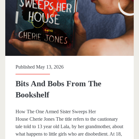
N
e
o
l
t
l
L
G
i
w
k
y
Published May 13, 2026
e
n
Bits And Bobs From The
Bookshelf
How The One Armed Sister Sweeps Her
House Cherie Jones The title refers to the cautionary
tale told to 13 year old Lala, by her grandmother, about
what happens to little girls who are disobedient. At 18,