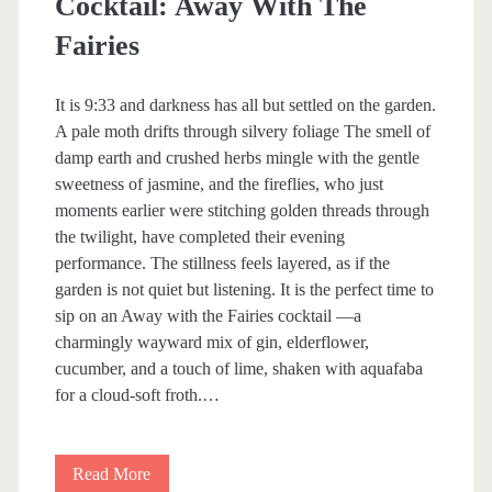
Cocktail: Away With The
b
Fairies
l
It is 9:33 and darkness has all but settled on the garden.
e
A pale moth drifts through silvery foliage The smell of
W
damp earth and crushed herbs mingle with the gentle
sweetness of jasmine, and the fireflies, who just
o
moments earlier were stitching golden threads through
r
the twilight, have completed their evening
performance. The stillness feels layered, as if the
l
garden is not quiet but listening. It is the perfect time to
d
sip on an Away with the Fairies cocktail —a
charmingly wayward mix of gin, elderflower,
O
cucumber, and a touch of lime, shaken with aquafaba
f
for a cloud-soft froth.…
E
m
Read More
C