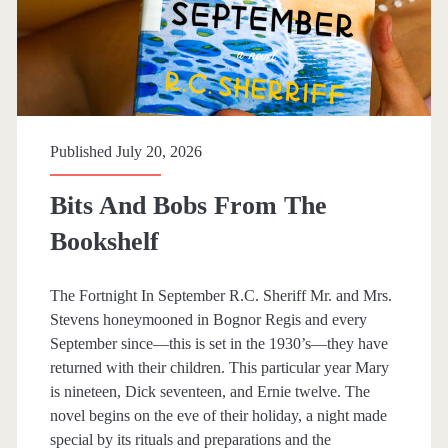
r
g
a
r
e
Published July 20, 2026
t
Bits And Bobs From The
C
Bookshelf
a
m
The Fortnight In September R.C. Sheriff Mr. and Mrs.
Stevens honeymooned in Bognor Regis and every
p
September since—this is set in the 1930’s—they have
b
returned with their children. This particular year Mary
is nineteen, Dick seventeen, and Ernie twelve. The
e
novel begins on the eve of their holiday, a night made
l
special by its rituals and preparations and the