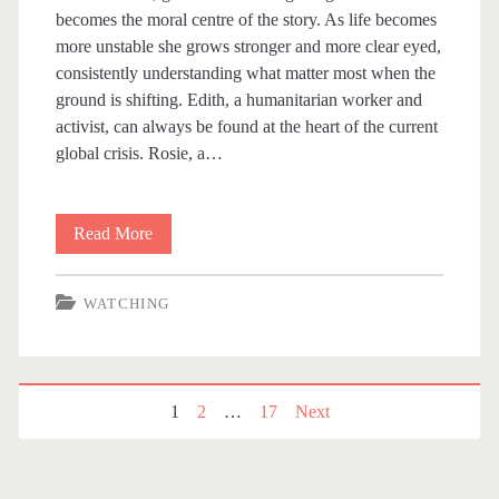
becomes the moral centre of the story. As life becomes
more unstable she grows stronger and more clear eyed,
consistently understanding what matter most when the
ground is shifting. Edith, a humanitarian worker and
activist, can always be found at the heart of the current
global crisis. Rosie, a…
Read More
F
o
WATCHING
u
r
B
1
2
…
17
Next
P
r
o
i