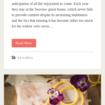
anticipation of all the enjoyment to come. Each year
l
they stay at the Seaview guest house, which never fails
,
to provide comfort despite its increasing shabbiness
and the fact that running it has become rather too much
D
for the widow who owns…
u
c
Read More
B
h
i
e
READING
t
s
s
s
A
O
n
f
d
A
B