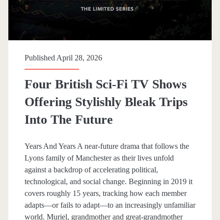
o
o
k
Published April 28, 2026
s
Four British Sci-Fi TV Shows
h
Offering Stylishly Bleak Trips
e
Into The Future
l
f
Years And Years A near-future drama that follows the
Lyons family of Manchester as their lives unfold
against a backdrop of accelerating political,
technological, and social change. Beginning in 2019 it
covers roughly 15 years, tracking how each member
adapts—or fails to adapt—to an increasingly unfamiliar
world. Muriel, grandmother and great-grandmother