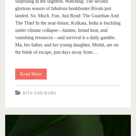
surprising in the slightest. Watching: The second
s
glorious season of fabulous bonkbuster Rivals just
landed. So. Much. Fun. Just Read: The Guardian And
The Thief In the near-future, Kolkata, India is buckling
under climate collapse—famine, brutal heat, and
vanishing resources—and survival is a daily gamble.
Ma, her father, and her young daughter, Mishti, are on
the brink of escape, just days away from…
Read More
B
i
BITS AND BOBS
t
s
A
n