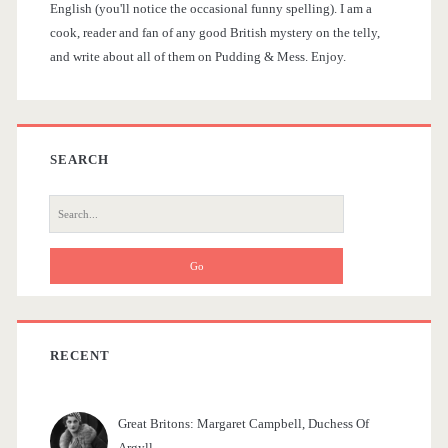
t
English (you'll notice the occasional funny spelling). I am a
d
h
cook, reader and fan of any good British mystery on the telly,
i
and write about all of them on Pudding & Mess. Enjoy.
e
o
o
w
b
s
n
a
SEARCH
O
r
S
f
e
f
a
r
e
c
r
h
f
RECENT
i
o
n
r
Great Britons: Margaret Campbell, Duchess Of
:
g
Argyll